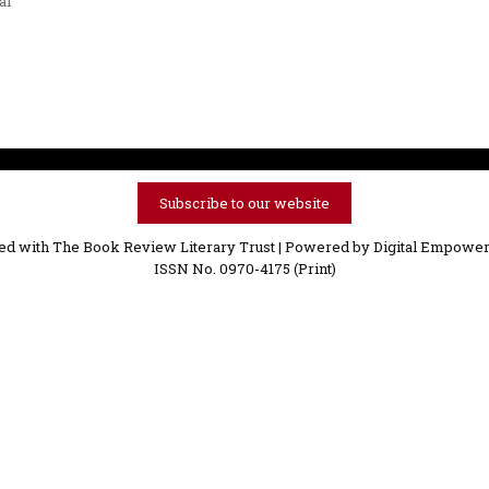
al
Subscribe to our website
ved with The Book Review Literary Trust | Powered by
Digital Empower
ISSN No. 0970-4175 (Print)