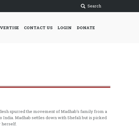
Search
VERTISE
CONTACT US
LOGIN
DONATE
gladesh spurred the movement of Madhab’s family from a
o India. Madhab settles down with Shefali but is picked
 herself.