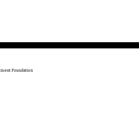
ment Foundation