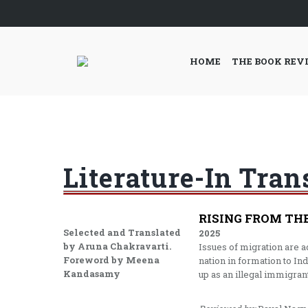
HOME
THE BOOK REV
Literature-In Tran
RISING FROM TH
Selected and Translated
2025
by Aruna Chakravarti.
Issues of migration are 
Foreword by Meena
nation in formation to In
Kandasamy
up as an illegal immigrant