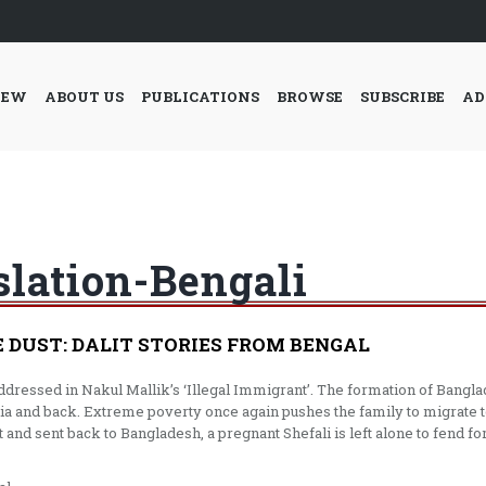
IEW
ABOUT US
PUBLICATIONS
BROWSE
SUBSCRIBE
AD
slation-Bengali
E DUST: DALIT STORIES FROM BENGAL
addressed in Nakul Mallik’s ‘Illegal Immigrant’. The formation of Ban
dia and back. Extreme poverty once again pushes the family to migrate t
 and sent back to Bangladesh, a pregnant Shefali is left alone to fend for