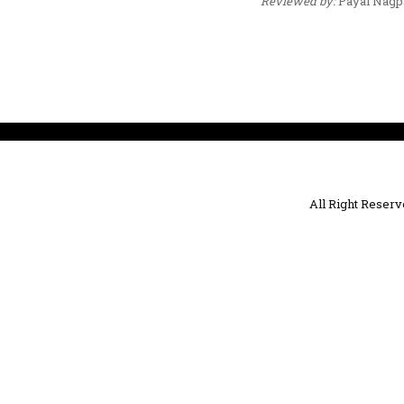
Reviewed by:
Payal Nagp
All Right Reser