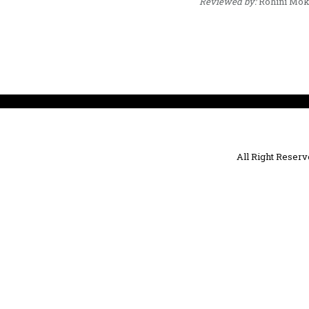
Reviewed by:
Rohini Mok
All Right Reser