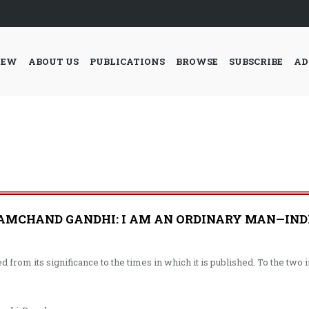
IEW
ABOUT US
PUBLICATIONS
BROWSE
SUBSCRIBE
AD
CHAND GANDHI: I AM AN ORDINARY MAN—INDIA’
 from its significance to the times in which it is published. To the tw