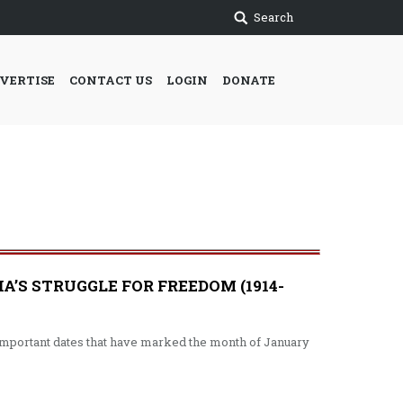
Search
VERTISE
CONTACT US
LOGIN
DONATE
S STRUGGLE FOR FREEDOM (1914-
o important dates that have marked the month of January