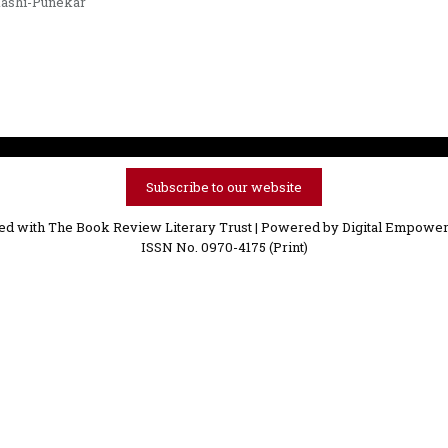
ashi-Punekar
Subscribe to our website
ved with The Book Review Literary Trust | Powered by
Digital Empower
ISSN No. 0970-4175 (Print)