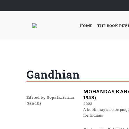
HOME
THE BOOK REV
Gandhian
MOHANDAS KARAM
1948)
Edited by Gopalkrishna
Gandhi
2023
A book may also be judged
for Indians