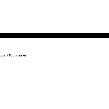
ment Foundation