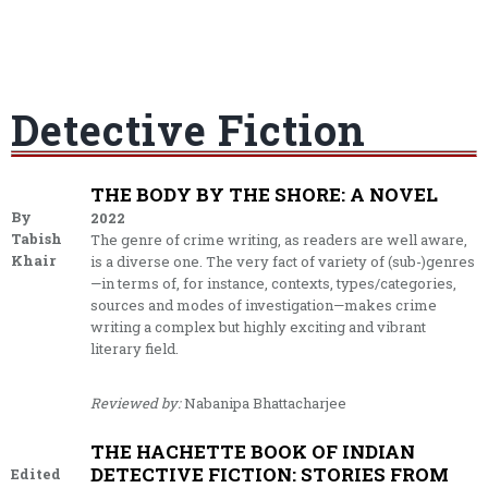
Detective Fiction
THE BODY BY THE SHORE: A NOVEL
By
2022
Tabish
The genre of crime writing, as readers are well aware,
Khair
is a diverse one. The very fact of variety of (sub-)genres
—in terms of, for instance, contexts, types/categories,
sources and modes of investigation—makes crime
writing a complex but highly exciting and vibrant
literary field.
Reviewed by:
Nabanipa Bhattacharjee
THE HACHETTE BOOK OF INDIAN
DETECTIVE FICTION: STORIES FROM
Edited