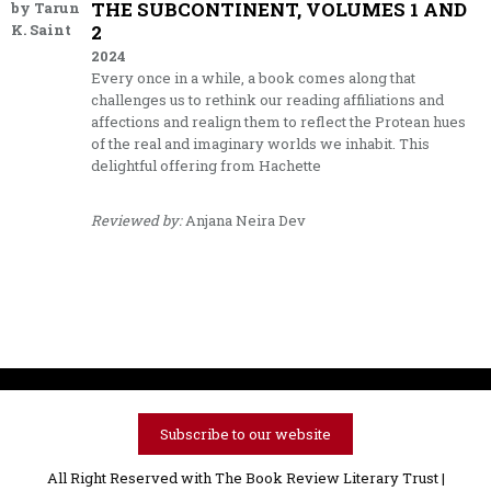
THE SUBCONTINENT, VOLUMES 1 AND
by Tarun
K. Saint
2
2024
Every once in a while, a book comes along that
challenges us to rethink our reading affiliations and
affections and realign them to reflect the Protean hues
of the real and imaginary worlds we inhabit. This
delightful offering from Hachette
Reviewed by:
Anjana Neira Dev
Subscribe to our website
All Right Reserved with The Book Review Literary Trust |