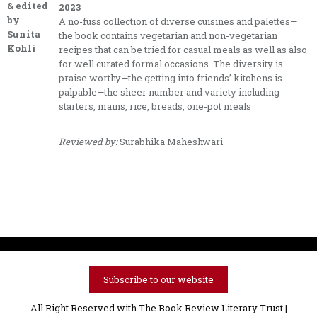
& edited
2023
by
A no-fuss collection of diverse cuisines and palettes—
Sunita
the book contains vegetarian and non-vegetarian
Kohli
recipes that can be tried for casual meals as well as also
for well curated formal occasions. The diversity is
praise worthy—the getting into friends’ kitchens is
palpable—the sheer number and variety including
starters, mains, rice, breads, one-pot meals
Reviewed by:
Surabhika Maheshwari
Subscribe to our website
All Right Reserved with The Book Review Literary Trust |