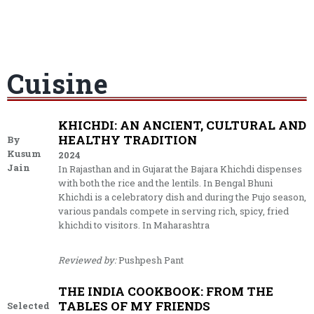
Cuisine
KHICHDI: AN ANCIENT, CULTURAL AND
HEALTHY TRADITION
By
Kusum
2024
Jain
In Rajasthan and in Gujarat the Bajara Khichdi dispenses
with both the rice and the lentils. In Bengal Bhuni
Khichdi is a celebratory dish and during the Pujo season,
various pandals compete in serving rich, spicy, fried
khichdi to visitors. In Maharashtra
Reviewed by:
Pushpesh Pant
THE INDIA COOKBOOK: FROM THE
TABLES OF MY FRIENDS
Selected