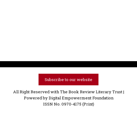
Subscribe to our website
All Right Reserved with The Book Review Literary Trust |
Powered by
Digital Empowerment Foundation
ISSN No. 0970-4175 (Print)