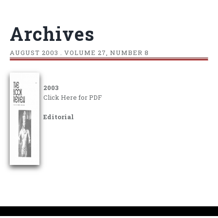
Archives
AUGUST
2003 . VOLUME 27, NUMBER 8
2003
Click Here for PDF
Editorial