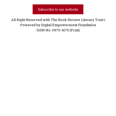
Subscribe to our website
All Right Reserved with The Book Review Literary Trust |
Powered by
Digital Empowerment Foundation
ISSN No. 0970-4175 (Print)