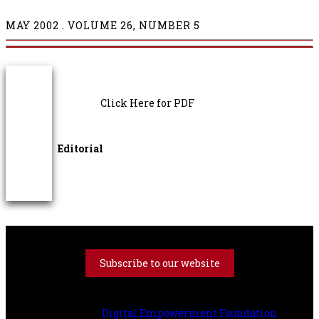
MAY
2002 . VOLUME 26, NUMBER 5
Click Here for PDF
Editorial
Subscribe to our website
All Right Reserved with The Book Review Literary Trust |
Powered by
Digital Empowerment Foundation