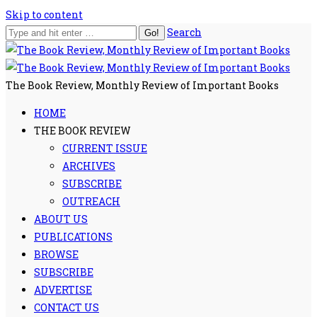
Skip to content
Search
The Book Review, Monthly Review of Important Books
HOME
THE BOOK REVIEW
CURRENT ISSUE
ARCHIVES
SUBSCRIBE
OUTREACH
ABOUT US
PUBLICATIONS
BROWSE
SUBSCRIBE
ADVERTISE
CONTACT US