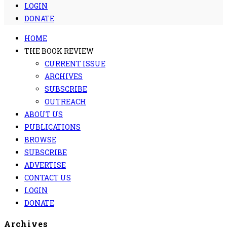
LOGIN
DONATE
HOME
THE BOOK REVIEW
CURRENT ISSUE
ARCHIVES
SUBSCRIBE
OUTREACH
ABOUT US
PUBLICATIONS
BROWSE
SUBSCRIBE
ADVERTISE
CONTACT US
LOGIN
DONATE
Archives