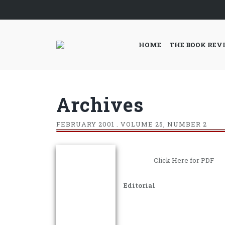
HOME
THE BOOK REV
Archives
FEBRUARY
2001 . VOLUME 25, NUMBER 2
Click Here for PDF
Editorial