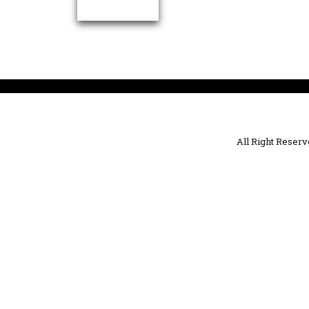
All Right Reser