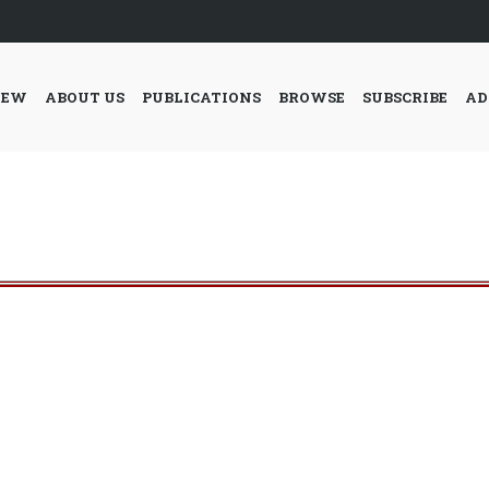
IEW
ABOUT US
PUBLICATIONS
BROWSE
SUBSCRIBE
AD