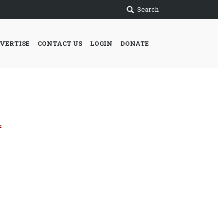
Search
VERTISE
CONTACT US
LOGIN
DONATE