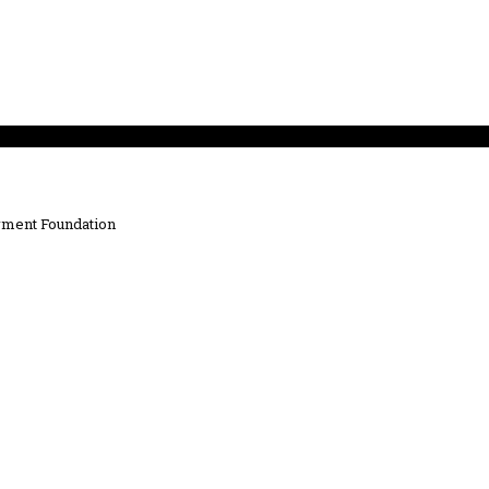
ment Foundation