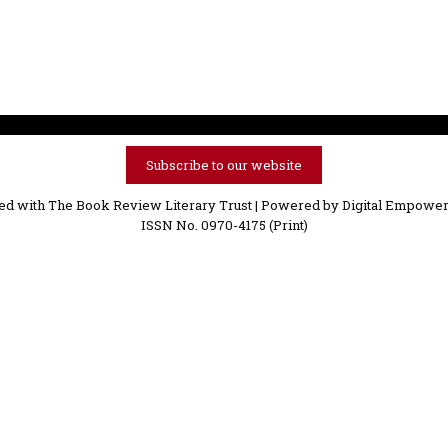
Subscribe to our website
ved with The Book Review Literary Trust | Powered by
Digital Empower
ISSN No. 0970-4175 (Print)