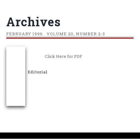
Archives
FEBRUARY
1996 . VOLUME 20, NUMBER 2-3
Click Here for PDF
Editorial