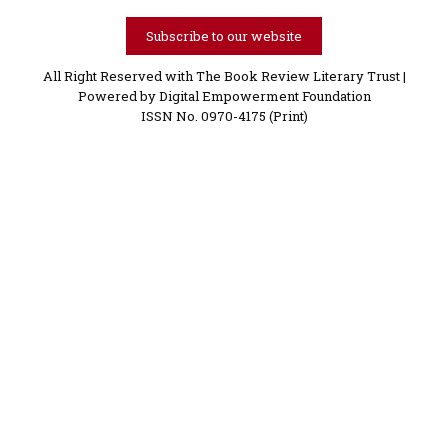
Subscribe to our website
All Right Reserved with The Book Review Literary Trust |
Powered by
Digital Empowerment Foundation
ISSN No. 0970-4175 (Print)