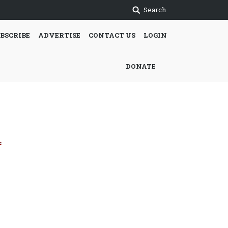
Search
BSCRIBE
ADVERTISE
CONTACT US
LOGIN
DONATE