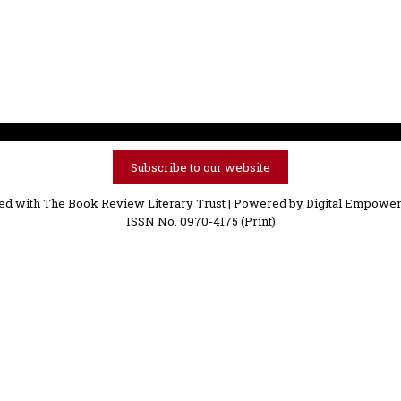
Subscribe to our website
ved with The Book Review Literary Trust | Powered by
Digital Empower
ISSN No. 0970-4175 (Print)