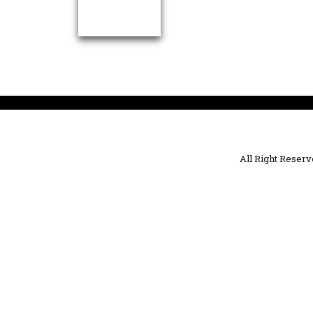
All Right Reser