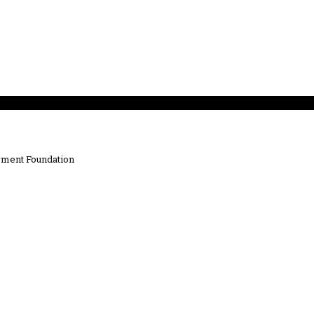
ment Foundation