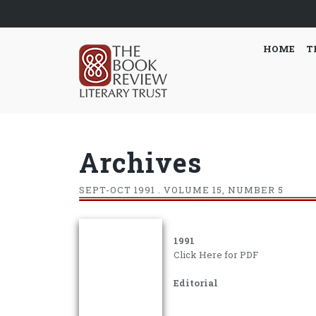
HOME
T
Archives
SEPT-OCT
1991 . VOLUME 15, NUMBER 5
1991
Click Here for PDF
Editorial