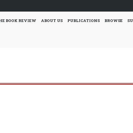
HE BOOK REVIEW
ABOUT US
PUBLICATIONS
BROWSE
SU