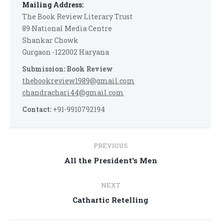
Mailing Address:
The Book Review Literary Trust
89 National Media Centre
Shankar Chowk
Gurgaon -122002 Haryana
Submission: Book Review
thebookreview1989@gmail.com
chandrachari44@gmail.com
Contact:
+91-9910792194
Post
PREVIOUS
navigation
Previous
All the President’s Men
post:
NEXT
Next
Cathartic Retelling
post: