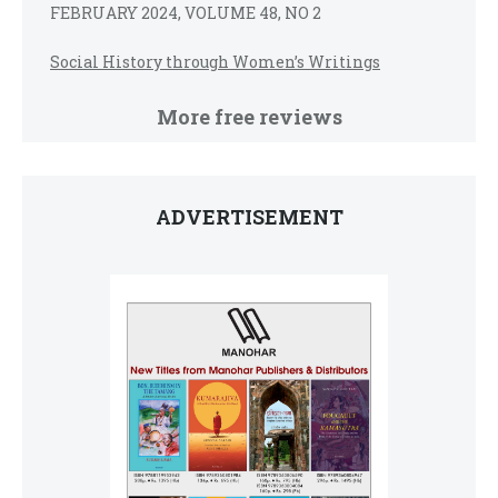
FEBRUARY 2024, VOLUME 48, NO 2
Social History through Women’s Writings
More free reviews
ADVERTISEMENT