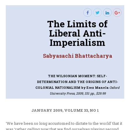
The Limits of
Liberal Anti-
Imperialism
Sabyasachi Bhattacharya
THE WILSONIAN MOMENT: SELF-
DETERMINATION AND THE ORIGINS OF ANTI-
COLONIAL NATIONALISM
by Erez Manela
Oxford
University Press, 2009, 331 pp., $29.99
JANUARY 2009, VOLUME 33, NO 1
‘We have been so long accustomed to dictate to the world’ that it
was ‘rather galling now that we find ourselves playing second