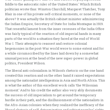
fiddle to the autocratic ruler of the United States.’ Which British
politician wrote thus: Winston Churchill, Margaret Thatcher, Tony
Blair in one of his private self-critical moments, or none of the
above? It was actually the British cabinet minister administering
the Indian Empire, Secretary of State for India Montague in 1919.
That resentful lament from the inner recesses of the India Office
was fairly typical of the reaction of old imperial hands in many
parts of the world to a situation they faced at the end of World
War I. Their attempts to reassert and restore colonial
hegemonies in the post-War world were to some extent and for
a while circumscribed by the lines laid down by a somewhat
unusual person at the head of the new super-power in global
politics, President Wilson.
The liberal anti-colonialism in Wilson’s rhetoric on the one hand
created this reaction and on the other hand it raised expectations
among the nationalist intelligentsia in Asia and North Africa. This
is what the author of this excellent work calls ‘the Wilsonian
moment.’ And to his credit the author also very ably documents
the success of old imperialism to get around the temporary
hurdle in their path, and the disillusionment of the nationalists in
the Afro-Asian colonies when they realized the inefficacy of the
liberal rhetoric of self-determination and subject peoples’ rights.