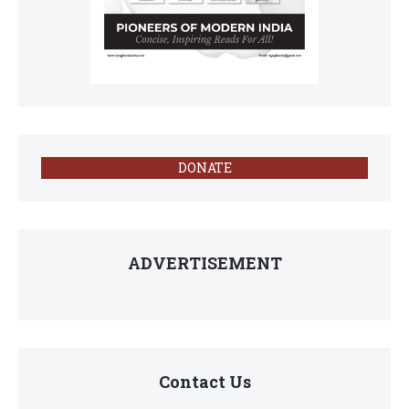
DONATE
ADVERTISEMENT
Contact Us