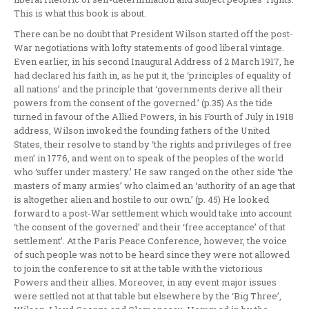
This is what this book is about.
There can be no doubt that President Wilson started off the post-
War negotiations with lofty statements of good liberal vintage.
Even earlier, in his second Inaugural Address of 2 March 1917, he
had declared his faith in, as he put it, the ‘principles of equality of
all nations’ and the principle that ‘governments derive all their
powers from the consent of the governed.’ (p.35) As the tide
turned in favour of the Allied Powers, in his Fourth of July in 1918
address, Wilson invoked the founding fathers of the United
States, their resolve to stand by ‘the rights and privileges of free
men’ in 1776, and went on to speak of the peoples of the world
who ‘suffer under mastery.’ He saw ranged on the other side ‘the
masters of many armies’ who claimed an ‘authority of an age that
is altogether alien and hostile to our own.’ (p. 45) He looked
forward to a post-War settlement which would take into account
‘the consent of the governed’ and their ‘free acceptance’ of that
settlement’. At the Paris Peace Conference, however, the voice
of such people was not to be heard since they were not allowed
to join the conference to sit at the table with the victorious
Powers and their allies. Moreover, in any event major issues
were settled not at that table but elsewhere by the ‘Big Three’,