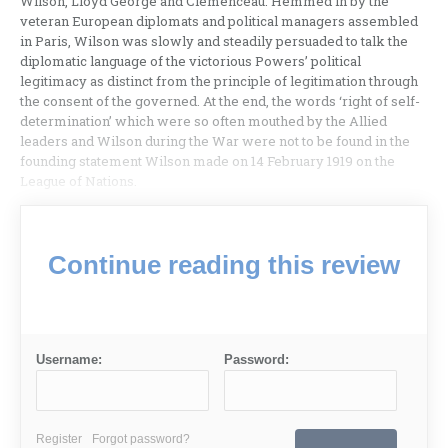
Wilson, Lloyd George and Clemenceau. Hemmed in by the
veteran European diplomats and political managers assembled
in Paris, Wilson was slowly and steadily persuaded to talk the
diplomatic language of the victorious Powers’ political
legitimacy as distinct from the principle of legitimation through
the consent of the governed. At the end, the words ‘right of self-
determination’ which were so often mouthed by the Allied
leaders and Wilson during the War were not to be found in the
founding statement Wilson made on 14 February 1919 on the
League of Nations.
Continue reading this review
Username:
Password:
Register
Forgot password?