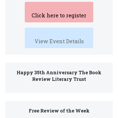
Click here to register
View Event Details
Happy 35th Anniversary The Book
Review Literary Trust
Free Review of the Week