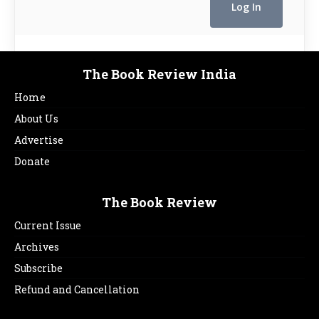
The Book Review India
Home
About Us
Advertise
Donate
The Book Review
Current Issue
Archives
Subscribe
Refund and Cancellation