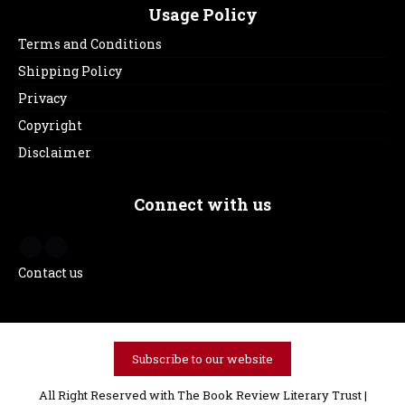
Usage Policy
Terms and Conditions
Shipping Policy
Privacy
Copyright
Disclaimer
Connect with us
Contact us
Subscribe to our website
All Right Reserved with The Book Review Literary Trust |