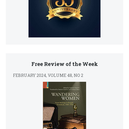
Free Review of the Week
FEBRUARY 2024, VOLUME 48, NO 2