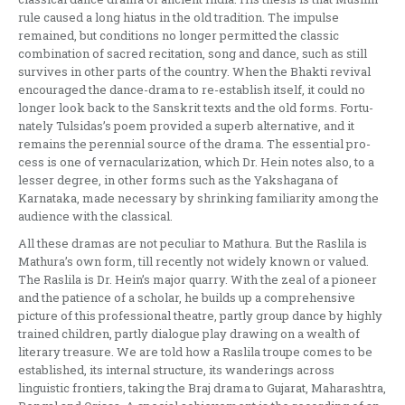
rule caused a long hiatus in the old tradition. The im­pulse
remained, but conditions no longer permitted the classic
combination of sacred recitation, song and dance, such as still
survives in other parts of the country. When the Bhakti revival
en­couraged the dance-drama to re-establish itself, it could no
longer look back to the Sanskrit texts and the old forms. Fortu­
nately Tulsidas’s poem provided a superb alternative, and it
remains the perennial source of the drama. The essential pro­
cess is one of vernacularization, which Dr. Hein notes also, to a
lesser degree, in other forms such as the Yakshagana of
Karnataka, made necessary by shrinking familiarity among the
audience with the classical.
All these dramas are not peculiar to Mathura. But the Raslila is
Mathura’s own form, till recently not widely kno­wn or valued.
The Raslila is Dr. Hein’s major quarry. With the zeal of a pioneer
and the patience of a scholar, he builds up a comprehensive
picture of this profe­ssional theatre, partly group dance by highly
trained children, partly dialogue play drawing on a wealth of
literary trea­sure. We are told how a Raslila troupe comes to be
established, its internal stru­cture, its wanderings across
linguistic frontiers, taking the Braj drama to Guja­rat, Maharashtra,