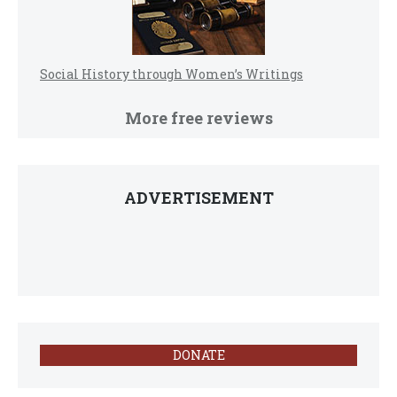
Social History through Women’s Writings
More free reviews
ADVERTISEMENT
DONATE