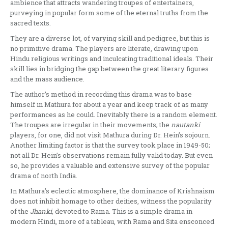
ambience that attracts wandering troupes of entertainers,
purveying in popular form some of the eternal truths from the
sacred texts.
They are a diver­se lot, of varying skill and pedigree, but this is
no primitive drama. The players are literate, drawing upon
Hindu religious writings and inculcating traditional ide­als. Their
skill lies in bridging the gap between the great literary figures
and the mass audience.
The author’s method in recording this drama was to base
himself in Mathura for about a year and keep track of as many
performances as he could. Inevi­tably there is a random element.
The troupes are irregular in their movements; the
nautanki
players, for one, did not visit Mathura during Dr. Hein’s sojourn.
Another limiting factor is that the survey took place in 1949-50;
not all Dr. Hein’s observations remain fully valid today. But even
so, he provides a valuable and extensive survey of the popular
drama of north India.
In Mathura’s eclectic atmosphere, the dominance of Krishnaism
does not inhibit homage to other deities, witness the popularity
of the
Jhanki,
devoted to Rama. This is a simple drama in
modern Hindi, more of a tableau, with Rama and Sita ensconced