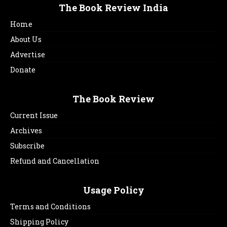
The Book Review India
Home
About Us
Advertise
Donate
The Book Review
Current Issue
Archives
Subscribe
Refund and Cancellation
Usage Policy
Terms and Conditions
Shipping Policy