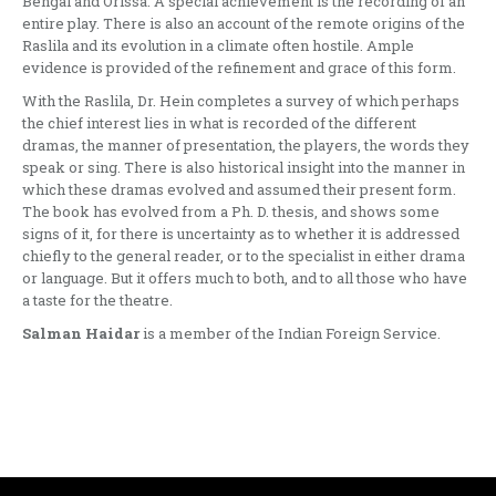
Bengal and Orissa. A special achievement is the recording of an
entire play. There is also an account of the remote origins of the
Raslila and its evolution in a climate often hostile. Ample
evidence is provided of the refine­ment and grace of this form.
With the Raslila, Dr. Hein completes a survey of which perhaps
the chief inter­est lies in what is recorded of the diffe­rent
dramas, the manner of presentation, the players, the words they
speak or sing. There is also historical insight into the manner in
which these dramas evolved and assumed their present form.
The book has evolved from a Ph. D. thesis, and shows some
signs of it, for there is uncertainty as to whether it is addressed
chiefly to the general reader, or to the specialist in either drama
or language. But it offers much to both, and to all those who have
a taste for the theatre.
Salman Haidar
is a member of the Indian Foreign Service.