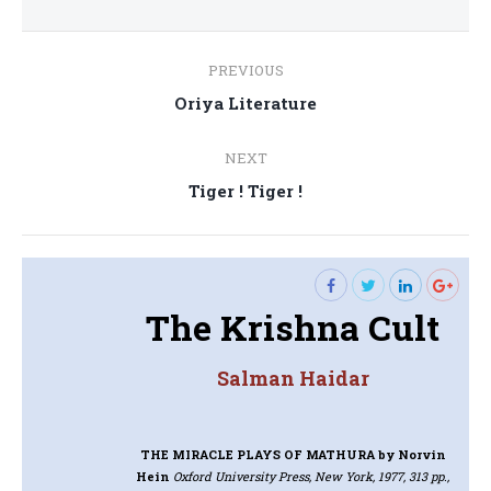
Post
PREVIOUS
navigation
Previous
Oriya Literature
post:
NEXT
Next
Tiger ! Tiger !
post:
The Krishna Cult
Salman Haidar
THE MIRACLE PLAYS OF MATHURA
by Norvin
Hein
Oxford University Press, New York, 1977, 313 pp.,