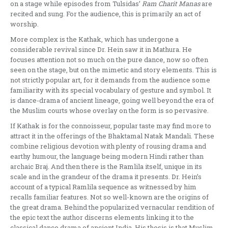
on a stage while epi­sodes from Tulsidas’
Ram Charit Manas
are
recited and sung. For the audience, this is primarily an act of
worship.
More complex is the Kathak, which has undergone a
considerable revival sin­ce Dr. Hein saw it in Mathura. He
focuses attention not so much on the pure dance, now so often
seen on the stage, but on the mimetic and story elements. This is
not strictly popular art, for it demands from the audience some
famili­arity with its special vocabulary of gesture and symbol. It
is dance-drama of ancient lineage, going well beyond the era of
the Muslim courts whose overlay on the form is so pervasive.
If Kathak is for the connoisseur, po­pular taste may find more to
attract it in the offerings of the Bhaktamal Natak Mandali. These
combine religious devo­tion with plenty of rousing drama and
earthy humour, the language being mo­dern Hindi rather than
archaic Braj. And then there is the Ramlila itself, unique in its
scale and in the grandeur of the dra­ma it presents. Dr. Hein’s
account of a typical Ramlila sequence as witnessed by him
recalls familiar features. Not so well-known are the origins of
the great drama. Behind the popularized vernacular rendition of
the epic text the author discerns elements linking it to the
classical dance drama of ancient India. His thesis is that Muslim