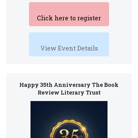
Click here to register
View Event Details
Happy 35th Anniversary The Book
Review Literary Trust