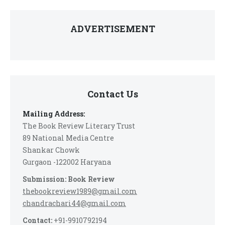
ADVERTISEMENT
Contact Us
Mailing Address:
The Book Review Literary Trust
89 National Media Centre
Shankar Chowk
Gurgaon -122002 Haryana
Submission: Book Review
thebookreview1989@gmail.com
chandrachari44@gmail.com
Contact:
+91-9910792194