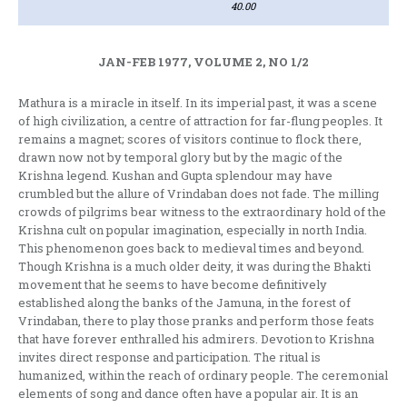
40.00
JAN-FEB 1977, VOLUME 2, NO 1/2
Mathura is a miracle in itself. In its imperial past, it was a scene
of high civili­zation, a centre of attraction for far-flung peoples. It
remains a magnet; scores of visitors continue to flock there,
drawn now not by temporal glory but by the magic of the
Krishna legend. Kushan and Gupta splendour may have
crumbled but the allure of Vrindaban does not fade. The milling
crowds of pilgrims bear witness to the extraordinary hold of the
Krishna cult on popular imagination, especially in north India.
This pheno­menon goes back to medieval times and beyond.
Though Krishna is a much older deity, it was during the Bhakti
movement that he seems to have become definiti­vely
established along the banks of the Jamuna, in the forest of
Vrindaban, there to play those pranks and perform those feats
that have forever enthralled his admirers. Devotion to Krishna
invites direct response and participation. The ritual is
humanized, within the reach of ordinary people. The ceremonial
elements of song and dance often have a popular air. It is an