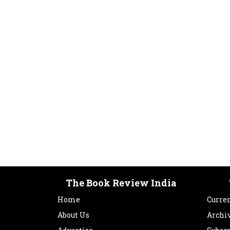
The Book Review India
Home
Curren
About Us
Archi