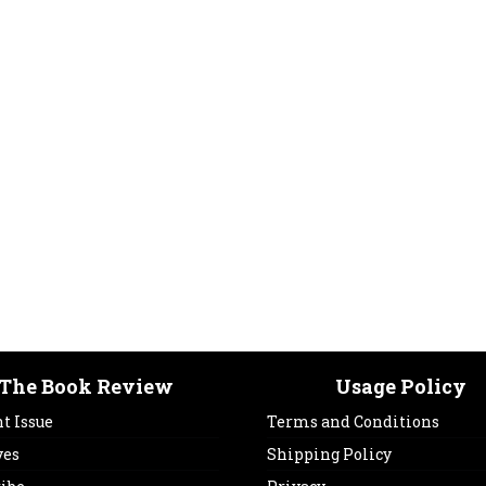
The Book Review
Usage Policy
t Issue
Terms and Conditions
ves
Shipping Policy