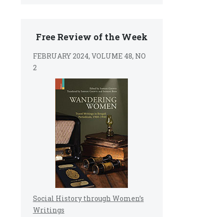
Free Review of the Week
FEBRUARY 2024, VOLUME 48, NO
2
Social History through Women’s
Writings