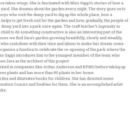
ace takes wings. She is fascinated with Miss Gappi’s stories of how a
 yard. She dreams about the garden every night. The story goes on to
boys who visit the dump yard to dig up the whole place, how a
elps to get fresh soil for the garden and how, gradually, the people of
e dump yard into a park once again. The craft teacher’s ingenuity in
child to do something constructive is also an interesting part of the
ses we find Zara’s garden growing beautifully, slowly and steadily,
ace who contribute with their time and labour to make her dream come
o organize a function to celebrate the re-opening of the park where the
Miss Gappi introduces him to the youngest member of the team who
e Zara as the architect of this project.
rked in companies like Arthur Anderson and KPMG before taking up
loves plants and has more than 80 plants in her home.
 writes and illustrates books for children. She has directed some
imation Comics and Doubles for them. She is an accomplished artist
oks.