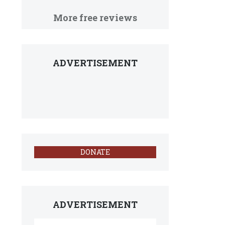
More free reviews
ADVERTISEMENT
DONATE
ADVERTISEMENT