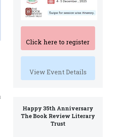
Click here to register
View Event Details
l
Happy 35th Anniversary
The Book Review Literary
Trust