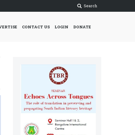
Search
VERTISE
CONTACT US
LOGIN
DONATE