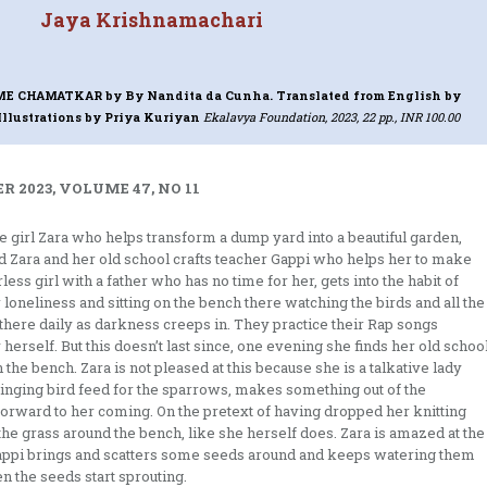
Jaya Krishnamachari
 ME CHAMATKAR
by By Nandita da Cunha. Translated from English by
llustrations by Priya Kuriyan
Ekalavya Foundation, 2023, 22 pp., INR 100.00
 2023, VOLUME 47, NO 11
le girl Zara who helps transform a dump yard into a beautiful garden,
und Zara and her old school crafts teacher Gappi who helps her to make
ess girl with a father who has no time for her, gets into the habit of
loneliness and sitting on the bench there watching the birds and all the
there daily as darkness creeps in. They practice their Rap songs
 herself. But this doesn’t last since, one evening she finds her old schoo
 the bench. Zara is not pleased at this because she is a talkative lady
ringing bird feed for the sparrows, makes something out of the
 forward to her coming. On the pretext of having dropped her knitting
l the grass around the bench, like she herself does. Zara is amazed at the
appi brings and scatters some seeds around and keeps watering them
n the seeds start sprouting.