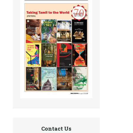
Contact Us