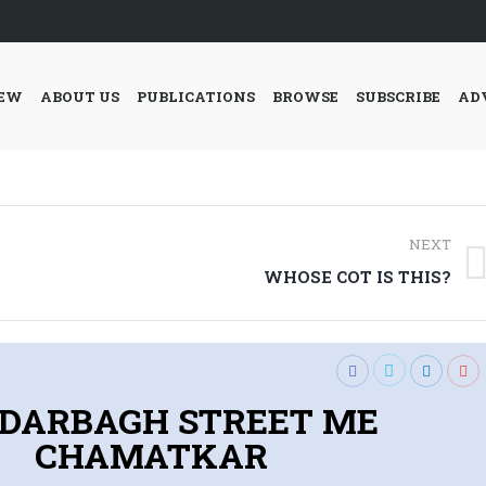
IEW
ABOUT US
PUBLICATIONS
BROWSE
SUBSCRIBE
AD
NEXT
Next
WHOSE COT IS THIS?
post:
DARBAGH STREET ME
CHAMATKAR