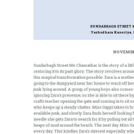
SUNDARBAGH STREET
Yashodhara Kaneriya. I
NOVEMBER
Sundarbagh Street Me Chamatkar is the story of a litt
restoring it to its past glory. The story revolves aro
this magical transformation possible. Zara is a motherl
going to the dumpyard near her house to ward off her 
junk lying around. A group of young boys also comes 
ignoring Zara’s presence; so she is able to sit there by
crafts teacher opening the gate and coming in to sit on
who keeps up a steady chatter. Miss Gappi takes to b
available junk, and slowly Zara finds herself looking
needle she gets Zara to search for it by pulling out al
heaps of mud around the bench. The next day Miss G
every day. This kindles Zara’s interest especially whe