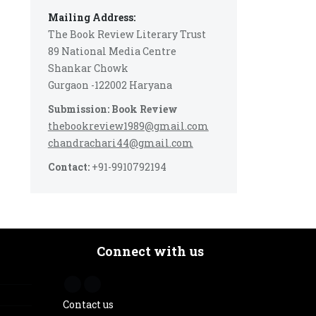
Mailing Address:
The Book Review Literary Trust
89 National Media Centre
Shankar Chowk
Gurgaon -122002 Haryana
Submission: Book Review
thebookreview1989@gmail.com
chandrachari44@gmail.com
Contact:
+91-9910792194
Connect with us
Contact us