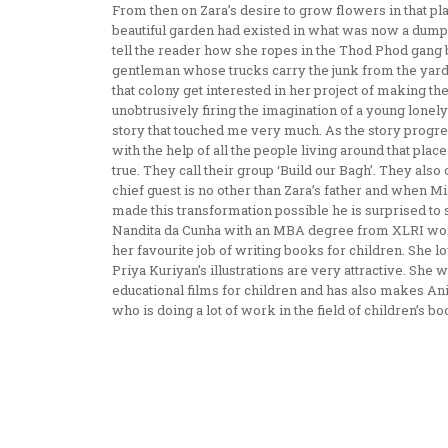
From then on Zara’s desire to grow flowers in that pl
beautiful garden had existed in what was now a dump
tell the reader how she ropes in the Thod Phod gang 
gentleman whose trucks carry the junk from the yard h
that colony get interested in her project of making th
unobtrusively firing the imagination of a young lonely 
story that touched me very much. As the story progres
with the help of all the people living around that pl
true. They call their group ‘Build our Bagh’. They als
chief guest is no other than Zara’s father and when 
made this transformation possible he is surprised to se
Nandita da Cunha with an MBA degree from XLRI wo
her favourite job of writing books for children. She 
Priya Kuriyan’s illustrations are very attractive. She
educational films for children and has also makes An
who is doing a lot of work in the field of children’s bo