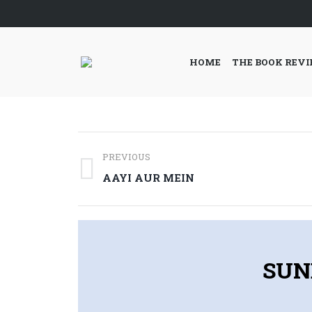
HOME
THE BOOK REV
Post
PREVIOUS
navigation
Previous
AAYI AUR MEIN
post:
SUN