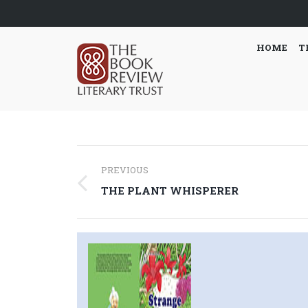
HOME
T
Post
PREVIOUS
navigation
Previous
THE PLANT WHISPERER
post: