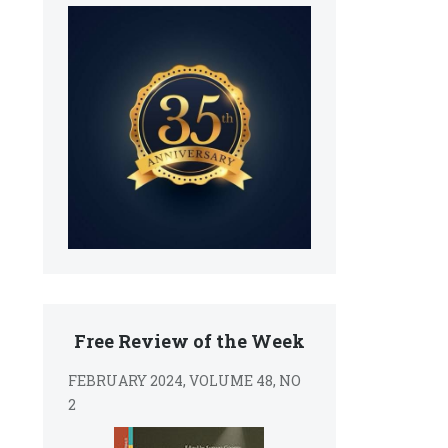
s
Free Review of the Week
FEBRUARY 2024, VOLUME 48, NO
2