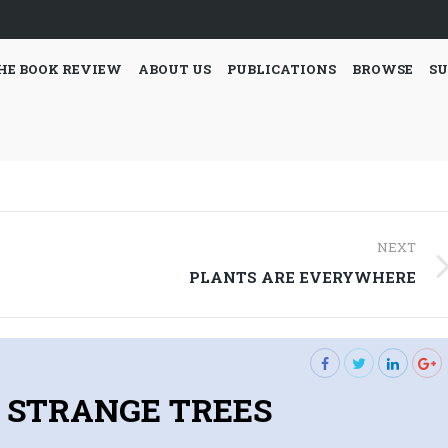
HE BOOK REVIEW
ABOUT US
PUBLICATIONS
BROWSE
SU
NEXT
Next
PLANTS ARE EVERYWHERE
post:
STRANGE TREES