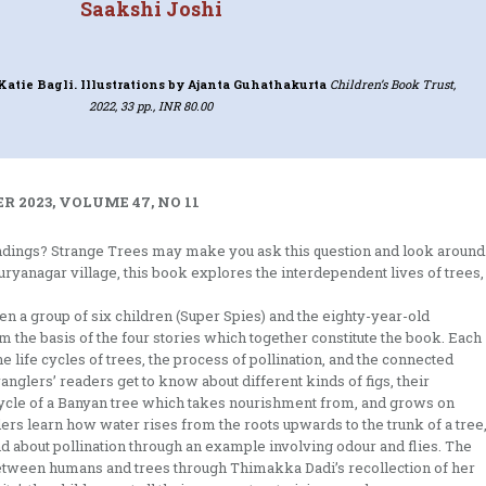
Saakshi Joshi
Katie Bagli. Illustrations by Ajanta Guhathakurta
Children’s Book Trust,
2022, 33 pp., INR 80.00
 2023, VOLUME 47, NO 11
dings? Strange Trees may make you ask this question and look around
uryanagar village, this book explores the interdependent lives of trees,
 a group of six children (Super Spies) and the eighty-year-old
he basis of the four stories which together constitute the book. Each
e life cycles of trees, the process of pollination, and the connected
ranglers’ readers get to know about different kinds of figs, their
e cycle of a Banyan tree which takes nourishment from, and grows on
rs learn how water rises from the roots upwards to the trunk of a tree
 about pollination through an example involving odour and flies. The
between humans and trees through Thimakka Dadi’s recollection of her