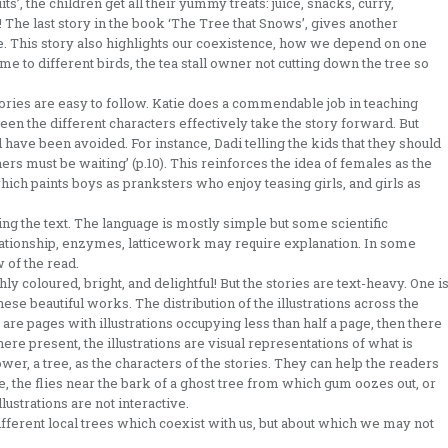
ts’, the children get all their yummy treats: juice, snacks, curry,
 The last story in the book ‘The Tree that Snows’, gives another
ee. This story also highlights our coexistence, how we depend on one
me to different birds, the tea stall owner not cutting down the tree so
stories are easy to follow. Katie does a commendable job in teaching
en the different characters effectively take the story forward. But
have been avoided. For instance, Dadi telling the kids that they should
rs must be waiting’ (p.10). This reinforces the idea of females as the
which paints boys as pranksters who enjoy teasing girls, and girls as
ading the text. The language is mostly simple but some scientific
lationship, enzymes, latticework may require explanation. In some
 of the read.
ly coloured, bright, and delightful! But the stories are text-heavy. One i
ese beautiful works. The distribution of the illustrations across the
e are pages with illustrations occupying less than half a page, then there
ere present, the illustrations are visual representations of what is
lower, a tree, as the characters of the stories. They can help the readers
e, the flies near the bark of a ghost tree from which gum oozes out, or
illustrations are not interactive.
ifferent local trees which coexist with us, but about which we may not