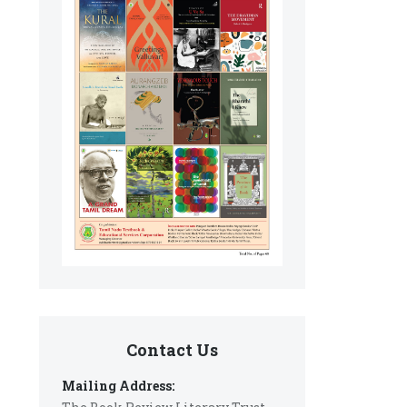
Contact Us
Mailing Address: