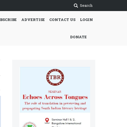
Search
BSCRIBE
ADVERTISE
CONTACT US
LOGIN
DONATE