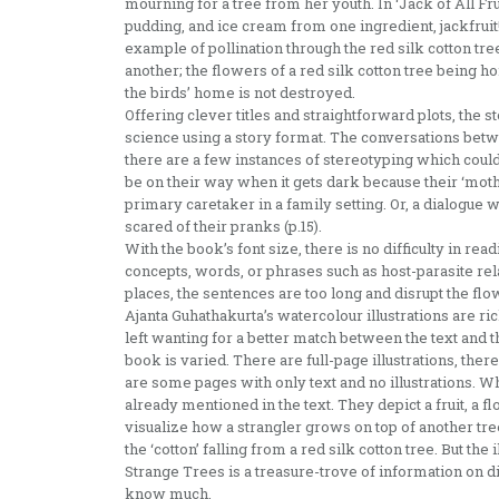
mourning for a tree from her youth. In ‘Jack of All Frui
pudding, and ice cream from one ingredient, jackfruit!
example of pollination through the red silk cotton tr
another; the flowers of a red silk cotton tree being ho
the birds’ home is not destroyed.
Offering clever titles and straightforward plots, the 
science using a story format. The conversations betwe
there are a few instances of stereotyping which could 
be on their way when it gets dark because their ‘mothe
primary caretaker in a family setting. Or, a dialogue 
scared of their pranks (p.15).
With the book’s font size, there is no difficulty in re
concepts, words, or phrases such as host-parasite re
places, the sentences are too long and disrupt the flow
Ajanta Guhathakurta’s watercolour illustrations are rich
left wanting for a better match between the text and th
book is varied. There are full-page illustrations, ther
are some pages with only text and no illustrations. Wh
already mentioned in the text. They depict a fruit, a f
visualize how a strangler grows on top of another tre
the ‘cotton’ falling from a red silk cotton tree. But the 
Strange Trees is a treasure-trove of information on d
know much.