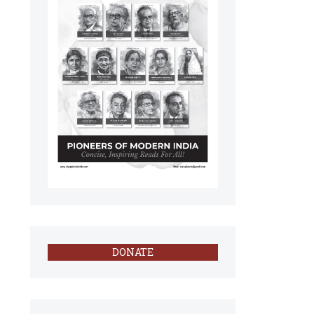
DONATE