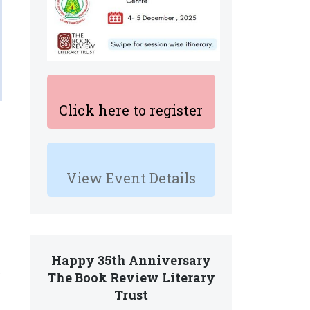
Click here to register
.
View Event Details
Happy 35th Anniversary
,
The Book Review Literary
Trust