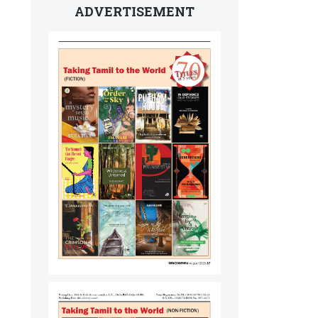
ADVERTISEMENT