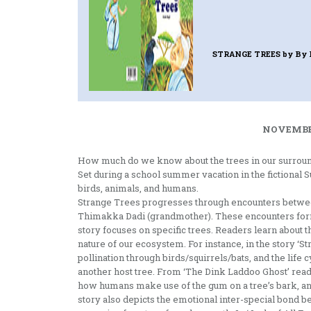
STRANGE TREES
by By 
NOVEMBER
How much do we know about the trees in our surroun
Set during a school summer vacation in the fictional S
birds, animals, and humans.
Strange Trees progresses through encounters between
Thimakka Dadi (grandmother). These encounters form t
story focuses on specific trees. Readers learn about th
nature of our ecosystem. For instance, in the story ‘St
pollination through birds/squirrels/bats, and the lif
another host tree. From ‘The Dink Laddoo Ghost’ reade
how humans make use of the gum on a tree’s bark, and
story also depicts the emotional inter-special bond 