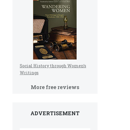
Social History through Women’s
Writings
More free reviews
ADVERTISEMENT