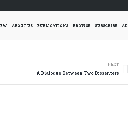
IEW
ABOUT US
PUBLICATIONS
BROWSE
SUBSCRIBE
AD
NEXT
Next
A Dialogue Between Two Dissenters
post: