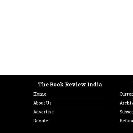
The Book Review India
Home
Curren
About Us
Archi
Advertise
Subsc
Donate
Refun