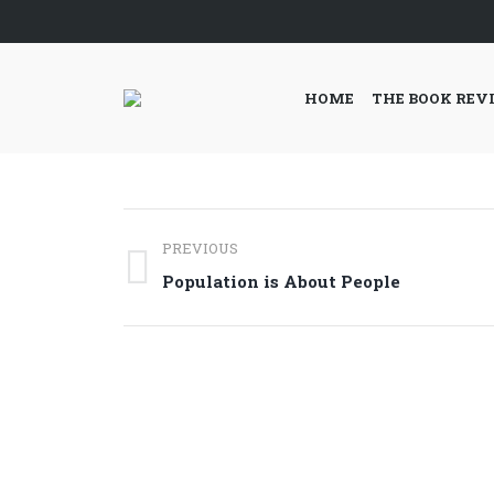
HOME
THE BOOK REV
Post
PREVIOUS
navigation
Previous
Population is About People
post: