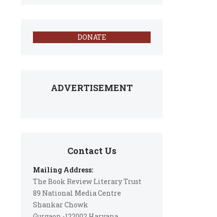
DONATE
ADVERTISEMENT
Contact Us
Mailing Address:
The Book Review Literary Trust
89 National Media Centre
Shankar Chowk
Gurgaon -122002 Haryana