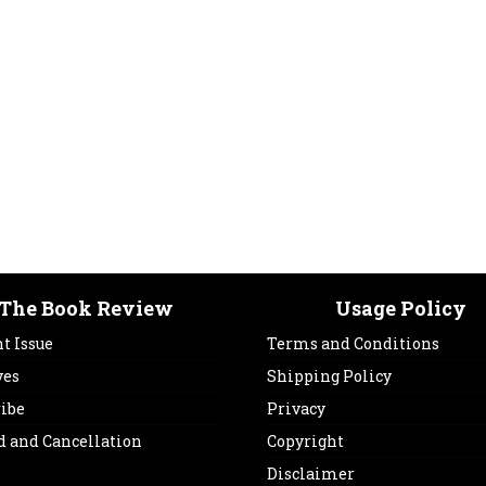
The Book Review
Usage Policy
t Issue
Terms and Conditions
ves
Shipping Policy
ribe
Privacy
d and Cancellation
Copyright
Disclaimer