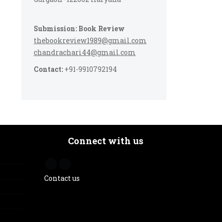
Submission: Book Review
thebookreview1989@gmail.com
chandrachari44@gmail.com
Contact:
+91-9910792194
Connect with us
Contact us