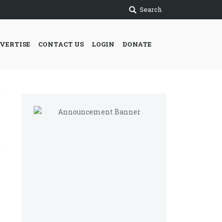
Search
VERTISE
CONTACT US
LOGIN
DONATE