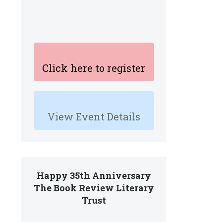
Click here to register
View Event Details
Happy 35th Anniversary
The Book Review Literary
Trust