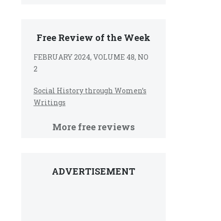
Free Review of the Week
FEBRUARY 2024, VOLUME 48, NO
2
Social History through Women’s
Writings
More free reviews
ADVERTISEMENT