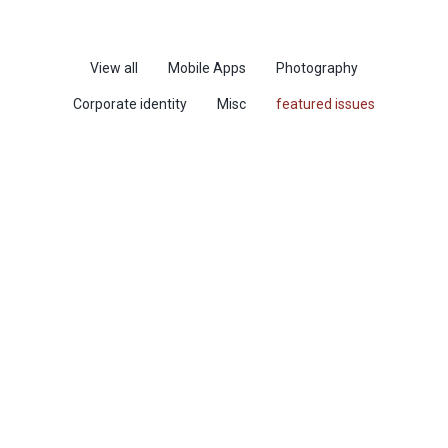
View all
Mobile Apps
Photography
Corporate identity
Misc
featured issues