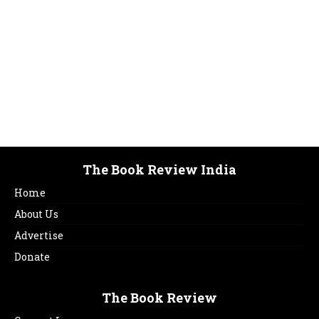
January 2017
sjchdsvhgdfhvbdghvdgdsfvdsfvdshckdsjvdsvjhdvkdf
featured issues
January 10, 2017
The Book Review India
Home
About Us
Advertise
Donate
The Book Review