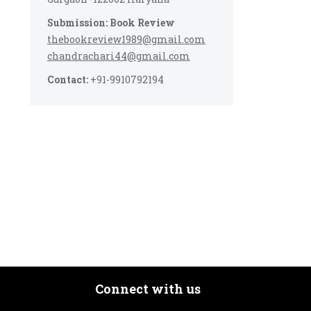
Submission: Book Review
thebookreview1989@gmail.com
chandrachari44@gmail.com
Contact:
+91-9910792194
Connect with us