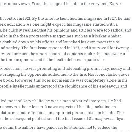
heterodox views. From this stage of his life to the very end, Karve
 control in 1921. By the time he launched his magazine in 1927, he had
sex education. As one might expect, his magazine started with a
 he quickly realized that his opinions and articles were too radical and
 also in the then progressive magazines such as Kirloskar Khabar.
ve doubled down on his efforts and launched his own magazine to
nd society. The first issue appeared in 1927, and it survived for twenty-
sheer volume and the smorgasbord of contents make this magazine a
the time in general and in the health debates in particular.
ex education, he was promoting and advocating promiscuity, nudity and
critiquing his opponents added fuel to the fire. His iconoclastic views
 the book. However, this does not mean he was completely alone in his
-profile intellectuals understood the significance of his endeavour and
ed most of Karve’s life, he was a man of varied interests. He had
 uncovers these lesser-known aspects of his life, including an
platforms and reflections on important personalities in his life. The
 the subsequent publication of the final issue of Samaaj-swaasthya.
e detail, the authors have paid careful attention not to reduce the