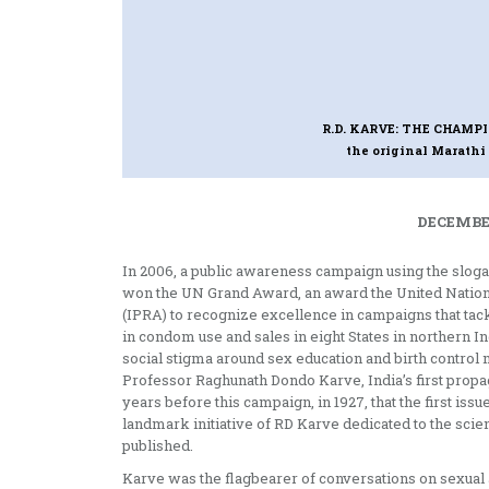
R.D. KARVE: THE CHAMP
the original Marath
DECEMBER
In 2006, a public awareness campaign using the slo
won the UN Grand Award, an award the United Nations 
(IPRA) to recognize excellence in campaigns that tack
in condom use and sales in eight States in northern 
social stigma around sex education and birth control m
Professor Raghunath Dondo Karve, India’s first propag
years before this campaign, in 1927, that the first is
landmark initiative of RD Karve dedicated to the scie
published.
Karve was the flagbearer of conversations on sexual 