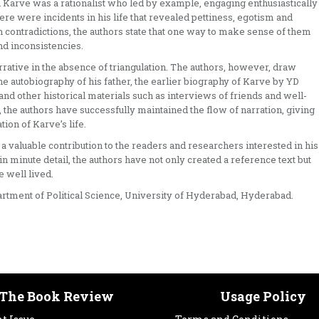
gh Karve was a rationalist who led by example, engaging enthusiastically
ere were incidents in his life that revealed pettiness, egotism and
ch contradictions, the authors state that one way to make sense of them
d inconsistencies.
ative in the absence of triangulation. The authors, however, draw
he autobiography of his father, the earlier biography of Karve by YD
d other historical materials such as interviews of friends and well-
 the authors have successfully maintained the flow of narration, giving
on of Karve’s life.
 a valuable contribution to the readers and researchers interested in his
in minute detail, the authors have not only created a reference text but
 well lived.
partment of Political Science, University of Hyderabad, Hyderabad.
The Book Review
Usage Policy