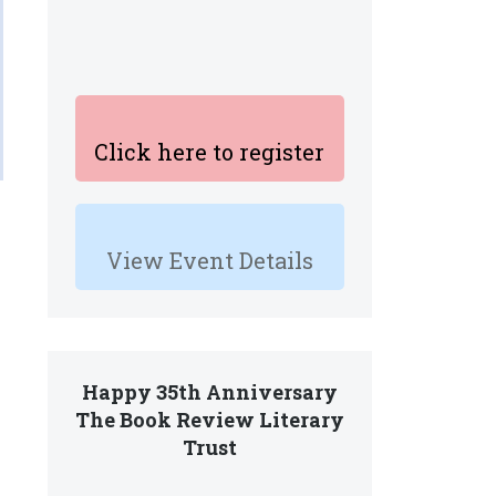
Click here to register
View Event Details
Happy 35th Anniversary
The Book Review Literary
Trust