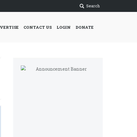
Search
VERTISE
CONTACT US
LOGIN
DONATE