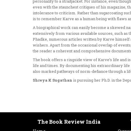
personality to a straitjacket. For instance, even thou
even with the staunchest critiques of his magazine, th
intolerance to criticism. Rather than sugarcoating su
is to remember Karve as a human being with flaws an
A biographical work can easily become a skewed narr
extensively from various available sources, such as t
Phadke, numerous articles written by Karve himself an
wishers. Apart from the occasional overlap of events,
the reader a coherent and comprehensive documentati
The book offers a ringside view of Karve’s life and is
life and times. By documenting his extraordinary life 
also marked pathways of norm-defiance through a life
Shreya K Sugathan
is pursuing her Ph.D. in the De
The Book Review India