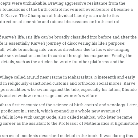
ncepts were unthinkable. Braving aggressive resistance from the
e foundations of the birth control movement even before it became a
D. Karve: The Champion of Individual Liberty is an ode to this
irection of scientific and rational discussions on birth control
arve’s life. His life can be broadly classified into before and after the
fe is essentially Karve’s journey of discovering his life’s purpose:
lf, while branching into various directions due to his wide-ranging
gate sex education and birth control through his magazine. Finally, the
details, such as the articles he wrote for other platforms and the
village called Murud near Harne in Maharashtra. Nineteenth and early
in religiously-sanctioned customs and orthodox social mores. Karve
 personalities who swam against the tide, especially his father, Dhondo
advocated widow remarriage and women’s welfare.
hrao first encountered the science of birth control and sexology. Later,
e proficient in French, which opened up a whole new avenue of
fell in love with Gangu Gode, also called Maltibai, who later became
g career as the assistant to the Professor of Mathematics at Elphinstone
series of incidents described in detail in the book. It was during this