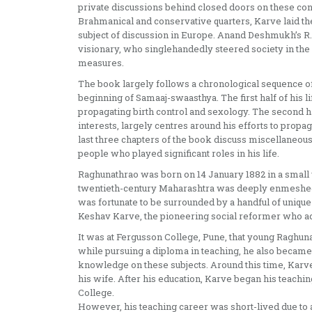
private discussions behind closed doors on these co
Brahmanical and conservative quarters, Karve laid th
subject of discussion in Europe. Anand Deshmukh’s R. 
visionary, who singlehandedly steered society in the d
measures.
The book largely follows a chronological sequence of K
beginning of Samaaj-swaasthya. The first half of his li
propagating birth control and sexology. The second ha
interests, largely centres around his efforts to propa
last three chapters of the book discuss miscellaneous 
people who played significant roles in his life.
Raghunathrao was born on 14 January 1882 in a small 
twentieth-century Maharashtra was deeply enmeshed 
was fortunate to be surrounded by a handful of unique
Keshav Karve, the pioneering social reformer who 
It was at Fergusson College, Pune, that young Raghunat
while pursuing a diploma in teaching, he also becam
knowledge on these subjects. Around this time, Karve 
his wife. After his education, Karve began his teachin
College.
However, his teaching career was short-lived due to a 