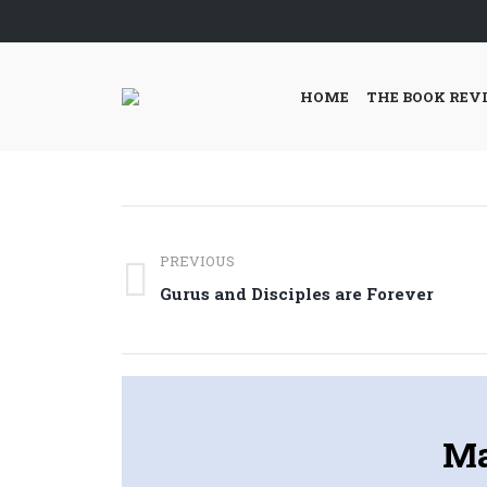
HOME
THE BOOK REV
Post
PREVIOUS
navigation
Previous
Gurus and Disciples are Forever
post:
Ma