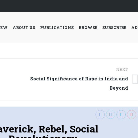
IEW
ABOUT US
PUBLICATIONS
BROWSE
SUBSCRIBE
AD
NEXT
Social Significance of Rape in India and
Next
Beyond
post:
verick, Rebel, Social