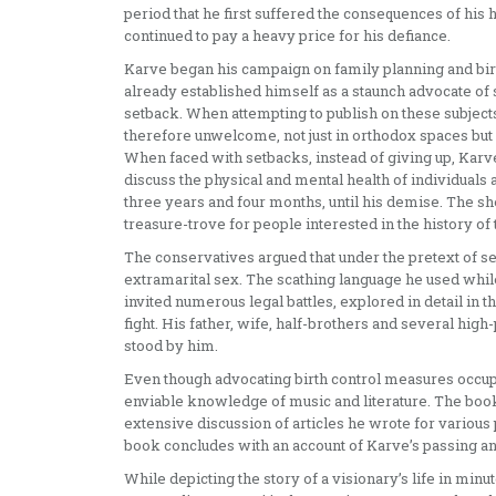
period that he first suffered the consequences of his 
continued to pay a heavy price for his defiance.
Karve began his campaign on family planning and birth
already established himself as a staunch advocate of 
setback. When attempting to publish on these subjects,
therefore unwelcome, not just in orthodox spaces but
When faced with setbacks, instead of giving up, Kar
discuss the physical and mental health of individuals a
three years and four months, until his demise. The 
treasure-trove for people interested in the history of 
The conservatives argued that under the pretext of s
extramarital sex. The scathing language he used while 
invited numerous legal battles, explored in detail in
fight. His father, wife, half-brothers and several high
stood by him.
Even though advocating birth control measures occupi
enviable knowledge of music and literature. The book
extensive discussion of articles he wrote for various 
book concludes with an account of Karve’s passing and
While depicting the story of a visionary’s life in minut