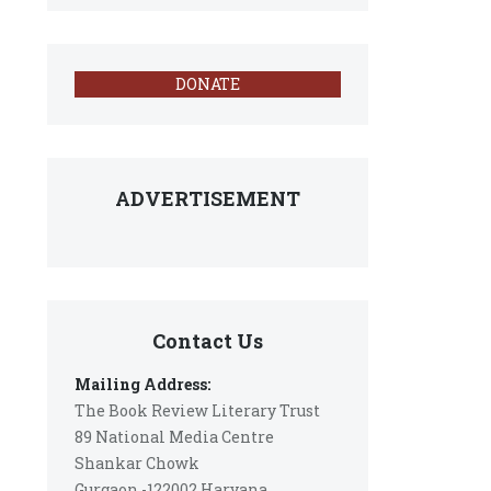
DONATE
ADVERTISEMENT
Contact Us
Mailing Address:
The Book Review Literary Trust
89 National Media Centre
Shankar Chowk
Gurgaon -122002 Haryana