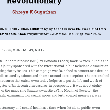
Revolutionary
Shreya K Sugathan
ION OF INDIVIDUAL LIBERTY
by By Anant Deshmukh. Translated from
i by Nadeem Khan
Penguin/Random House India , 2025, 296 pp., INR ₹ 599.00
 2025, VOLUME 49, NO 12
gan ‘Condom bindass bol’ (Say Condom Freely) made waves in India and
jointly sponsored with the International Public Relations Association
le priority issues. This campaign was launched to counteract a decline
India caused by taboos and shame around contraception. The entrenched
easures that exists even today helps us to put the life and work of
ator of birth control measures, in perspective. It was about eighty
sue of the magazine Samaaj-swaasthya (The Health of Society), the
ntific examination of sexual urges and birth control measures, was
autonomy and sexual health at a time when, let alone public, even