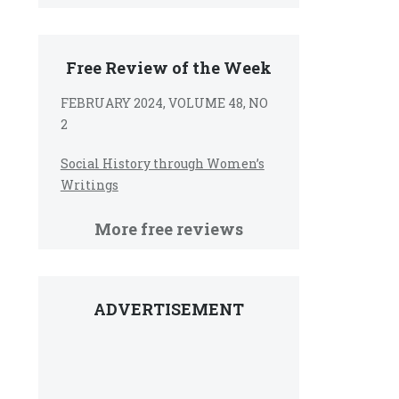
Free Review of the Week
FEBRUARY 2024, VOLUME 48, NO
2
Social History through Women’s
Writings
More free reviews
ADVERTISEMENT