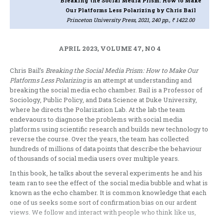
Breaking the Social Media Prism: How to Make
Our Platforms Less Polarizing
by Chris Bail
Princeton University Press, 2021, 240 pp., ₹ 1422.00
APRIL 2023, VOLUME 47, NO 4
Chris Bail’s
Breaking the Social Media Prism: How to Make Our
Platforms Less Polarizing
is an attempt at understanding and
breaking the social media echo chamber. Bail is a Professor of
Sociology, Public Policy, and Data Science at Duke University,
where he directs the Polarization Lab. At the lab the team
endevaours to diagnose the problems with social media
platforms using scientific research and builds new technology to
reverse the course. Over the years, the team has collected
hundreds of millions of data points that describe the behaviour
of thousands of social media users over multiple years.
In this book, he talks about the several experiments he and his
team ran to see the effect of the social media bubble and what is
known as the echo chamber. It is common knowledge that each
one of us seeks some sort of confirmation bias on our ardent
views. We follow and interact with people who think like us,