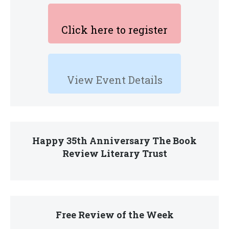
Click here to register
View Event Details
Happy 35th Anniversary The Book
Review Literary Trust
Free Review of the Week