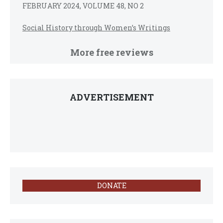
FEBRUARY 2024, VOLUME 48, NO 2
Social History through Women’s Writings
More free reviews
ADVERTISEMENT
DONATE