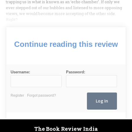
trapping us in what is known as an ‘echo chamber’. If only we
ever stepped out of our bubbles and listened to more opposing
views, we would become more accepting of the other side.
Right?
Continue reading this review
Username:
Password:
Register
Forgot password?
The Book Review India