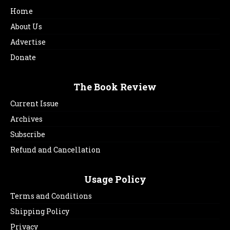
Home
About Us
Advertise
Donate
The Book Review
Current Issue
Archives
Subscribe
Refund and Cancellation
Usage Policy
Terms and Conditions
Shipping Policy
Privacy