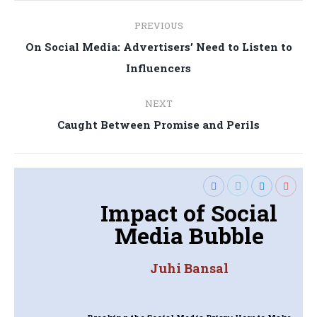
Post
PREVIOUS
navigation
On Social Media: Advertisers’ Need to Listen to
Previous
Influencers
post:
NEXT
Next
Caught Between Promise and Perils
post:
Impact of Social
Media Bubble
Juhi Bansal