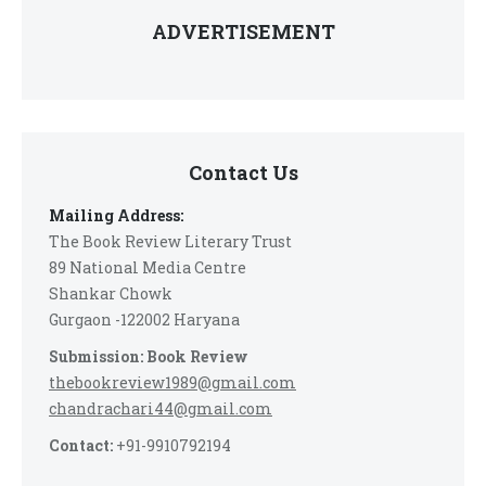
ADVERTISEMENT
Contact Us
Mailing Address:
The Book Review Literary Trust
89 National Media Centre
Shankar Chowk
Gurgaon -122002 Haryana
Submission: Book Review
thebookreview1989@gmail.com
chandrachari44@gmail.com
Contact:
+91-9910792194