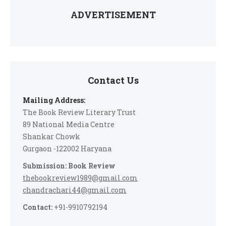
ADVERTISEMENT
Contact Us
Mailing Address:
The Book Review Literary Trust
89 National Media Centre
Shankar Chowk
Gurgaon -122002 Haryana
Submission: Book Review
thebookreview1989@gmail.com
chandrachari44@gmail.com
Contact:
+91-9910792194