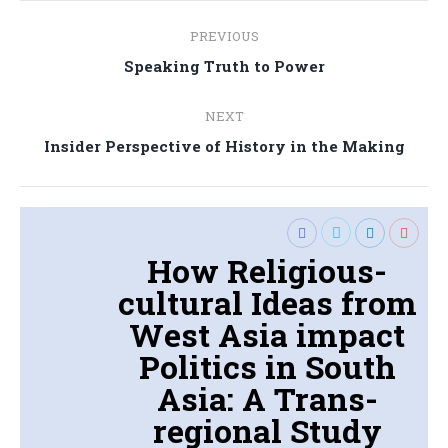
Post
PREVIOUS
navigation
Previous
Speaking Truth to Power
post:
NEXT
Next
Insider Perspective of History in the Making
post:
How Religious-
cultural Ideas from
West Asia impact
Politics in South
Asia: A Trans-
regional Study