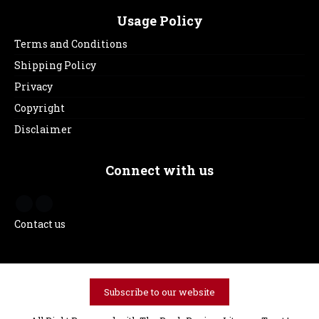
Usage Policy
Terms and Conditions
Shipping Policy
Privacy
Copyright
Disclaimer
Connect with us
Contact us
Subscribe to our website