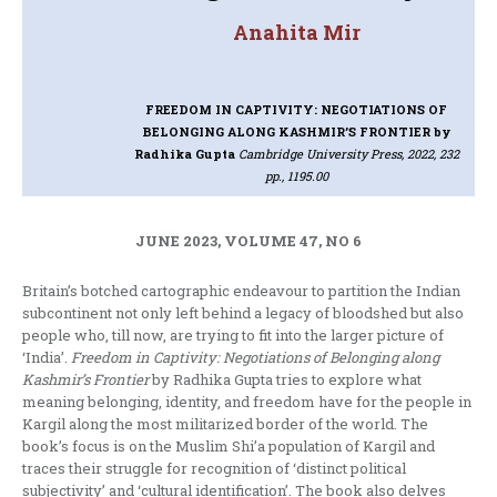
Anahita Mir
FREEDOM IN CAPTIVITY: NEGOTIATIONS OF
BELONGING ALONG KASHMIR’S FRONTIER
by
Radhika Gupta
Cambridge University Press, 2022, 232
pp., 1195.00
JUNE 2023, VOLUME 47, NO 6
Britain’s botched cartographic endeavour to partition the Indian
subcontinent not only left behind a legacy of bloodshed but also
people who, till now, are trying to fit into the larger picture of
‘India’.
Freedom in Captivity: Negotiations of Belonging along
Kashmir’s Frontier
by Radhika Gupta tries to explore what
meaning belonging, identity, and freedom have for the people in
Kargil along the most militarized border of the world. The
book’s focus is on the Muslim Shi’a population of Kargil and
traces their struggle for recognition of ‘distinct political
subjectivity’ and ‘cultural identification’. The book also delves