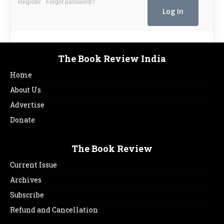
Register
Forgot password?
The Book Review India
Home
About Us
Advertise
Donate
The Book Review
Current Issue
Archives
Subscribe
Refund and Cancellation