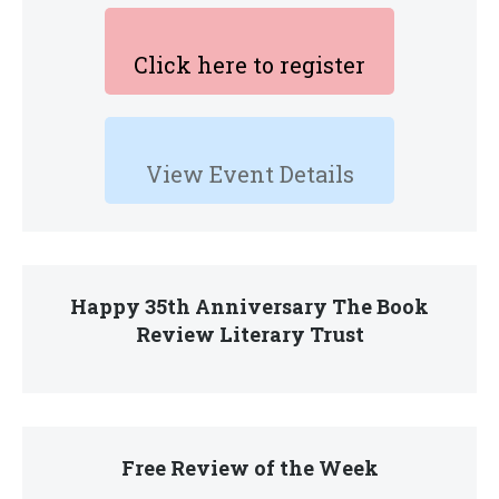
Click here to register
View Event Details
Happy 35th Anniversary The Book
Review Literary Trust
Free Review of the Week