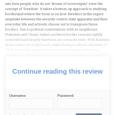
into how people who do not ‘dream of sovereignty’ view the
concept of ‘freedom’. It takes a bottom-up approach to studying
borderland where the focus is on how dwellers in the region
negotiate between the security-centric state apparatus and their
everyday life and actively choose not to transgress those
borders. Due to political contestations with its neighbours
(Pakistan and China), India’s northern border remains tightly
controlled and largely functions as a security state. With Kashmir
at the centre of conflict and Ladakh being a cultural substitute of
Tibet, Kargil has largely been an ignored space in the area.
Continue reading this review
Username:
Password: