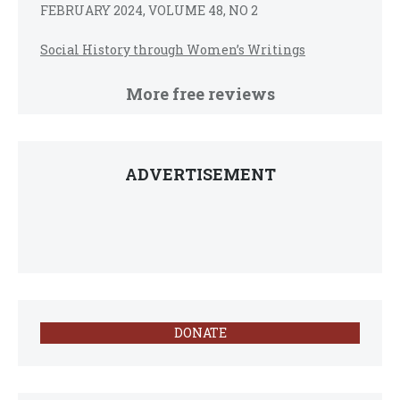
FEBRUARY 2024, VOLUME 48, NO 2
Social History through Women’s Writings
More free reviews
ADVERTISEMENT
DONATE