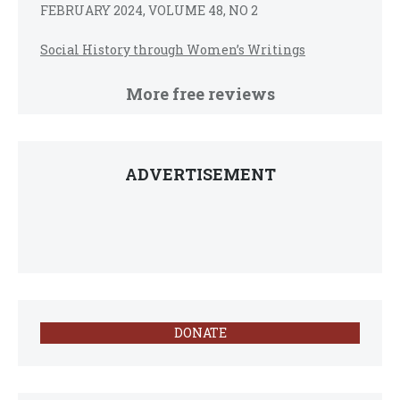
FEBRUARY 2024, VOLUME 48, NO 2
Social History through Women’s Writings
More free reviews
ADVERTISEMENT
DONATE