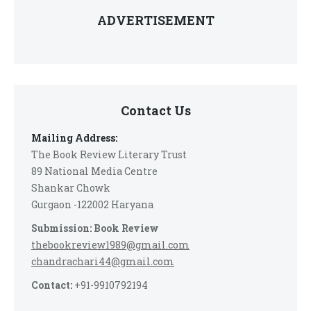
ADVERTISEMENT
Contact Us
Mailing Address:
The Book Review Literary Trust
89 National Media Centre
Shankar Chowk
Gurgaon -122002 Haryana
Submission: Book Review
thebookreview1989@gmail.com
chandrachari44@gmail.com
Contact:
+91-9910792194