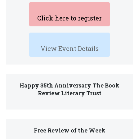
Click here to register
View Event Details
Happy 35th Anniversary The Book
Review Literary Trust
Free Review of the Week