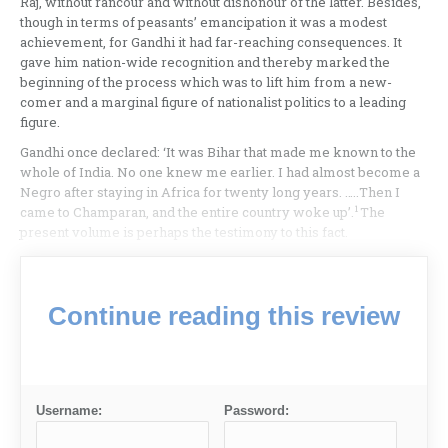
Raj, without rancour and without dishonour of the latter. Besides,
though in terms of peasants’ emancipation it was a modest
achievement, for Gandhi it had far-reaching consequences. It
gave him nation-wide recognition and thereby marked the
beginning of the process which was to lift him from a new-
comer and a marginal figure of nationalist politics to a leading
figure.
Gandhi once declared: ‘It was Bihar that made me known to the
whole of India. No one knew me earlier. I had almost become a
Negro after staying in Africa for twenty long years. …..Then I
1
came to Champaran, and the entire country woke up’.
The
present volume is perhaps the testimony to this fact.
Continue reading this review
Username:
Password: