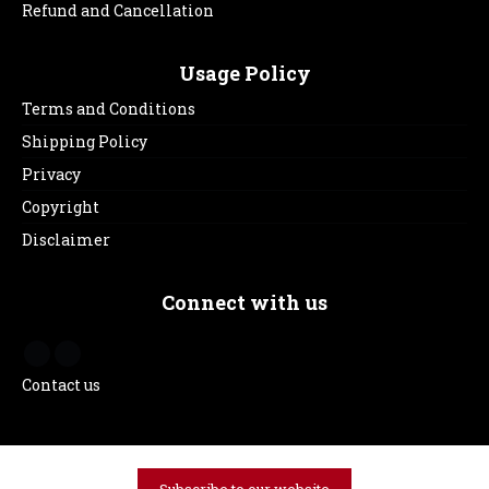
Refund and Cancellation
Usage Policy
Terms and Conditions
Shipping Policy
Privacy
Copyright
Disclaimer
Connect with us
Contact us