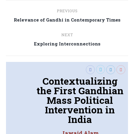
Post
PREVIOUS
navigation
Previous
Relevance of Gandhi in Contemporary Times
post:
NEXT
Next
Exploring Interconnections
post:
Contextualizing
the First Gandhian
Mass Political
Intervention in
India
Jawaid Alam