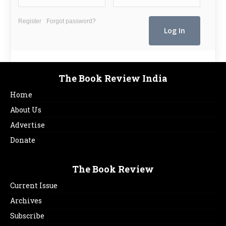
Register
Forgot password?
The Book Review India
Home
About Us
Advertise
Donate
The Book Review
Current Issue
Archives
Subscribe