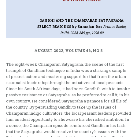
GANDHI AND THE CHAMPARAN SATYAGRAHA:
SELECT READINGS
by Suranjan Das
Primus Books,
Delhi, 2022, 859 pp., 1995.00
AUGUST 2022, VOLUME 46, NO 8
The eight-week Champaran Satyagraha, the scene of the first
triumph of Gandhian technique in India was a striking example
of protest action and mustering support for that from the urban
nationalist leadership through the initiatives of local peasants.
Since his South African days, it had been Gandhi’s wish to invoke
passive resistance or Satyagraha, as he preferred to call it, in his
own country. He considered Satyagraha a panacea for all ills of
the country. By persuading Gandhi to take up the issues of
Champaran indigo cultivators, the local peasant leaders provided
him an ideal opportunity to showcase his cherished ambition. In
a sense, the Champaran episode reinforced Gandhi in his faith
that the Satyagraha would resolve the country’s issues with the