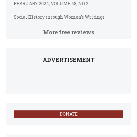
FEBRUARY 2024, VOLUME 48, NO 2
Social History through Women’s Writings
More free reviews
ADVERTISEMENT
DONATE