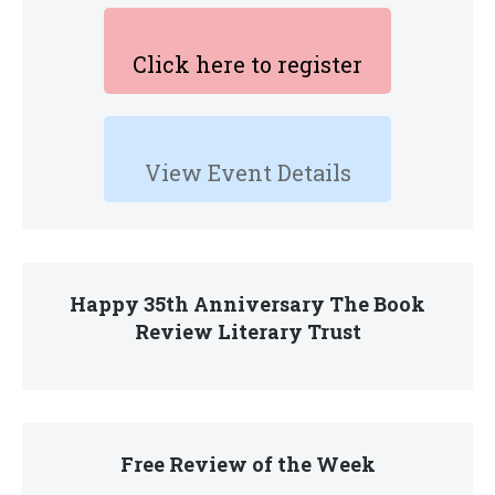
Click here to register
View Event Details
Happy 35th Anniversary The Book
Review Literary Trust
Free Review of the Week