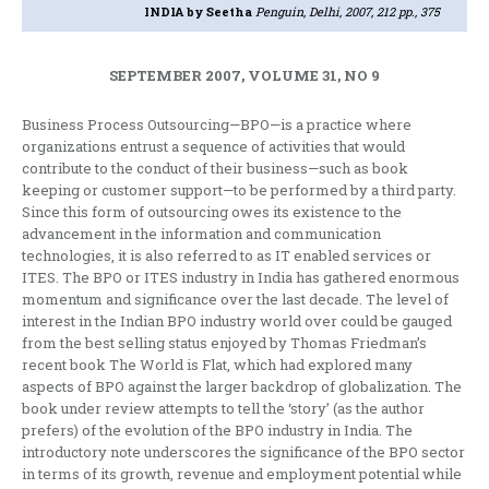
INDIA
by Seetha
Penguin, Delhi, 2007, 212 pp., 375
SEPTEMBER 2007, VOLUME 31, NO 9
Business Process Outsourcing—BPO—is a practice where
organizations entrust a sequence of activities that would
contribute to the conduct of their business—such as book
keeping or customer support—to be performed by a third party.
Since this form of outsourcing owes its existence to the
advancement in the information and communication
technologies, it is also referred to as IT enabled services or
ITES. The BPO or ITES industry in India has gathered enormous
momentum and significance over the last decade. The level of
interest in the Indian BPO industry world over could be gauged
from the best selling status enjoyed by Thomas Friedman’s
recent book The World is Flat, which had explored many
aspects of BPO against the larger backdrop of globalization. The
book under review attempts to tell the ‘story’ (as the author
prefers) of the evolution of the BPO industry in India. The
introductory note underscores the significance of the BPO sector
in terms of its growth, revenue and employment potential while