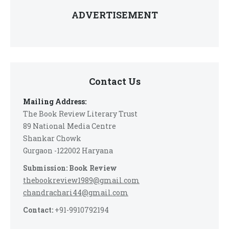
ADVERTISEMENT
Contact Us
Mailing Address:
The Book Review Literary Trust
89 National Media Centre
Shankar Chowk
Gurgaon -122002 Haryana
Submission: Book Review
thebookreview1989@gmail.com
chandrachari44@gmail.com
Contact:
+91-9910792194