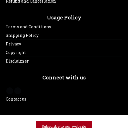
Refund and Cancellation
Usage Policy
Terms and Conditions
Shipping Policy
Privacy
Copyright
Disclaimer
Connect with us
Contact us
Subscribe to our website