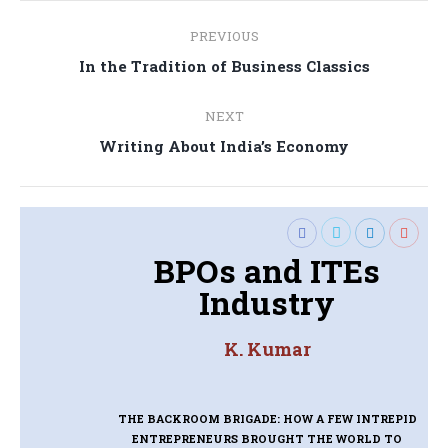
Post
PREVIOUS
navigation
Previous
In the Tradition of Business Classics
post:
NEXT
Next
Writing About India’s Economy
post:
BPOs and ITEs
Industry
K. Kumar
THE BACKROOM BRIGADE: HOW A FEW INTREPID
ENTREPRENEURS BROUGHT THE WORLD TO