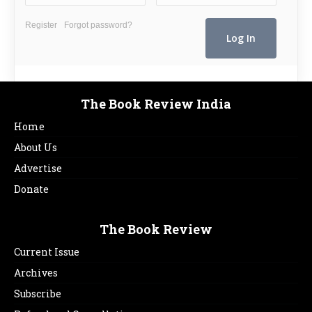
Register
Forgot password?
The Book Review India
Home
About Us
Advertise
Donate
The Book Review
Current Issue
Archives
Subscribe