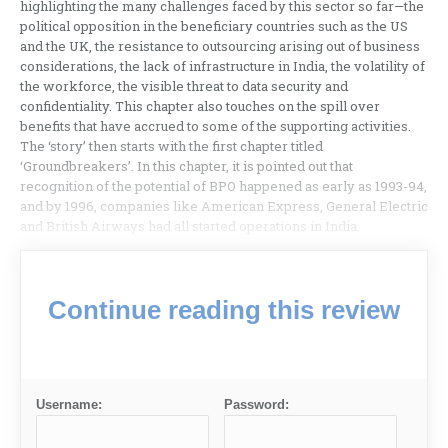
highlighting the many challenges faced by this sector so far—the
political opposition in the beneficiary countries such as the US
and the UK, the resistance to outsourcing arising out of business
considerations, the lack of infrastructure in India, the volatility of
the workforce, the visible threat to data security and
confidentiality. This chapter also touches on the spill over
benefits that have accrued to some of the supporting activities.
The ‘story’ then starts with the first chapter titled
‘Groundbreakers’. In this chapter, it is pointed out that
recognition of the potential of BPO happened as early as 1993-94,
and by 1996, companies like American Express, General Electric
and British Airways had all started operations in India.
Continue reading this review
Username:
Password: