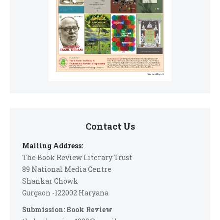
Contact Us
Mailing Address:
The Book Review Literary Trust
89 National Media Centre
Shankar Chowk
Gurgaon -122002 Haryana
Submission: Book Review