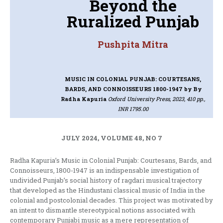
Beyond the
Ruralized Punjab
Pushpita Mitra
MUSIC IN COLONIAL PUNJAB: COURTESANS,
BARDS, AND CONNOISSEURS 1800-1947
by By
Radha Kapuria
Oxford University Press, 2023, 410 pp.,
INR 1795.00
JULY 2024, VOLUME 48, NO 7
Radha Kapuria’s Music in Colonial Punjab: Courtesans, Bards, and
Connoisseurs, 1800-1947 is an indispensable investigation of
undivided Punjab’s social history of ragdari musical trajectory
that developed as the Hindustani classical music of India in the
colonial and postcolonial decades. This project was motivated by
an intent to dismantle stereotypical notions associated with
contemporary Punjabi music as a mere representation of