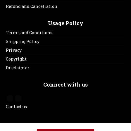
Refund and Cancellation
Usage Policy
Terms and Conditions
Shipping Policy
Privacy
Copyright
Disclaimer
Connect with us
Contact us