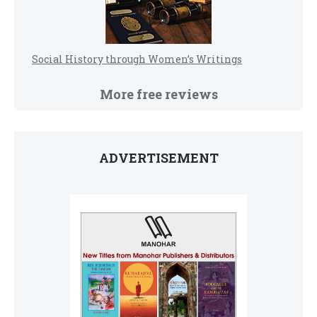
Social History through Women’s Writings
More free reviews
ADVERTISEMENT