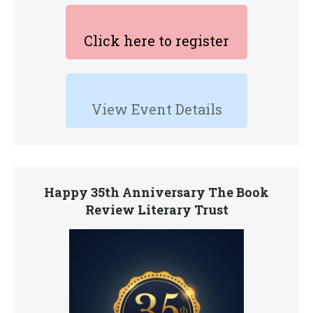
Click here to register
View Event Details
Happy 35th Anniversary The Book
Review Literary Trust