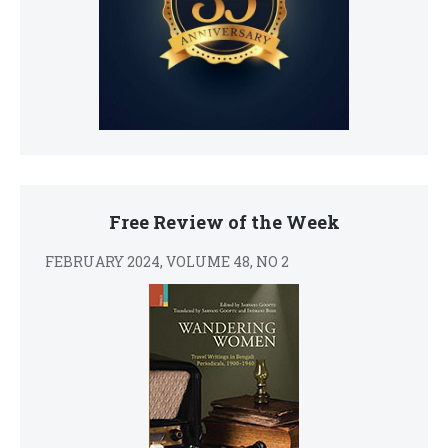
Free Review of the Week
FEBRUARY 2024, VOLUME 48, NO 2