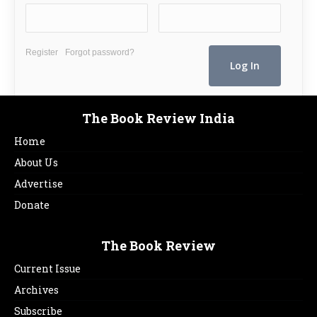
Register
Forgot password?
The Book Review India
Home
About Us
Advertise
Donate
The Book Review
Current Issue
Archives
Subscribe