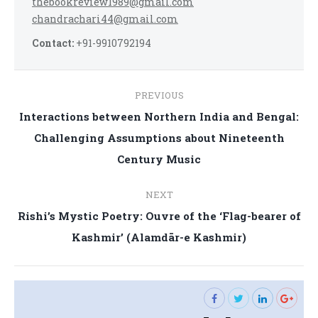
thebookreview1989@gmail.com
chandrachari44@gmail.com
Contact:
+91-9910792194
Post
PREVIOUS
navigation
Interactions between Northern India and Bengal:
Previous
Challenging Assumptions about Nineteenth
post:
Century Music
NEXT
Rishi’s Mystic Poetry: Ouvre of the ‘Flag-bearer of
Next
Kashmir’ (Alamdār-e Kashmir)
post: