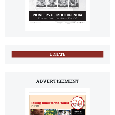
DONATE
ADVERTISEMENT