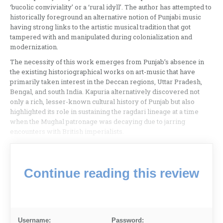
‘bucolic conviviality’ or a ‘rural idyll’. The author has attempted to
historically foreground an alternative notion of Punjabi music
having strong links to the artistic musical tradition that got
tampered with and manipulated during colonialization and
modernization.
The necessity of this work emerges from Punjab’s absence in
the existing historiographical works on art-music that have
primarily taken interest in the Deccan regions, Uttar Pradesh,
Bengal, and south India. Kapuria alternatively discovered not
only a rich, lesser-known cultural history of Punjab but also
highlighted its role in sustaining the ragdari lineage at a time
when the Mughal patronage was decaying due to jarring
encounters with British imperialists.
Continue reading this review
Username:
Password: