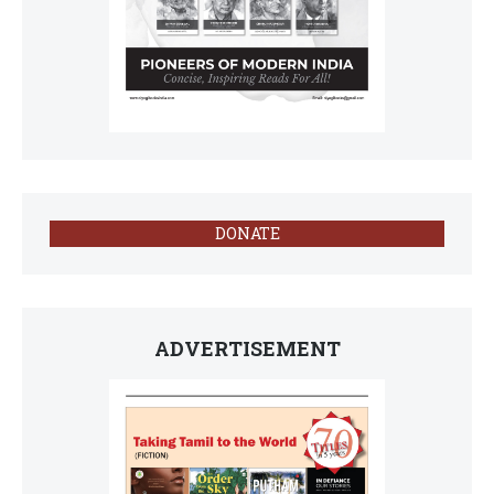
DONATE
ADVERTISEMENT