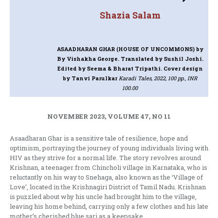
Shazia Salam
ASAADHARAN GHAR (HOUSE OF UNCOMMONS)
by
By Vishakha George. Translated by Sushil Joshi.
Edited by Seema & Bharat Tripathi. Cover design
by Tanvi Parulkar
Karadi Tales, 2022, 100 pp., INR
100.00
NOVEMBER 2023, VOLUME 47, NO 11
Asaadharan Ghar is a sensitive tale of resilience, hope and
optimism, portraying the journey of young individuals living with
HIV as they strive for a normal life. The story revolves around
Krishnan, a teenager from Chincholi village in Karnataka, who is
reluctantly on his way to Snehaga, also known as the ‘Village of
Love’, located in the Krishnagiri District of Tamil Nadu. Krishnan
is puzzled about why his uncle had brought him to the village,
leaving his home behind, carrying only a few clothes and his late
mother’s cherished blue sari as a keepsake.