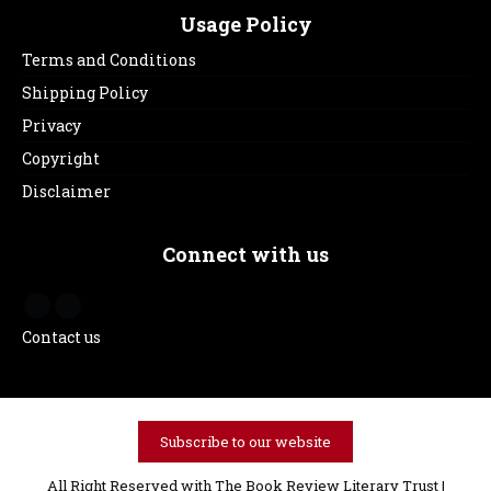
Usage Policy
Terms and Conditions
Shipping Policy
Privacy
Copyright
Disclaimer
Connect with us
Contact us
Subscribe to our website
All Right Reserved with The Book Review Literary Trust |