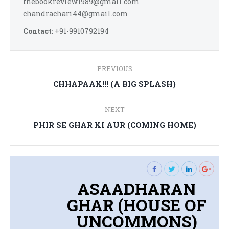
thebookreview1989@gmail.com
chandrachari44@gmail.com
Contact:
+91-9910792194
Post
PREVIOUS
navigation
Previous
CHHAPAAK!!! (A BIG SPLASH)
post:
NEXT
Next
PHIR SE GHAR KI AUR (COMING HOME)
post:
ASAADHARAN
GHAR (HOUSE OF
UNCOMMONS)