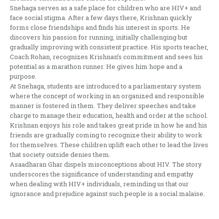
Snehaga serves as a safe place for children who are HIV+ and
face social stigma. After a few days there, Krishnan quickly
forms close friendships and finds his interest in sports. He
discovers his passion for running, initially challenging but
gradually improving with consistent practice. His sports teacher,
Coach Rohan, recognizes Krishnan’s commitment and sees his
potential as a marathon runner. He gives him hope and a
purpose.
At Snehaga, students are introduced to a parliamentary system
where the concept of working in an organized and responsible
manner is fostered in them. They deliver speeches and take
charge to manage their education, health and order at the school.
Krishnan enjoys his role and takes great pride in how he and his
friends are gradually coming to recognize their ability to work
for themselves. These children uplift each other to lead the lives
that society outside denies them.
Asaadharan Ghar dispels misconceptions about HIV. The story
underscores the significance of understanding and empathy
when dealing with HIV+ individuals, reminding us that our
ignorance and prejudice against such people is a social malaise.