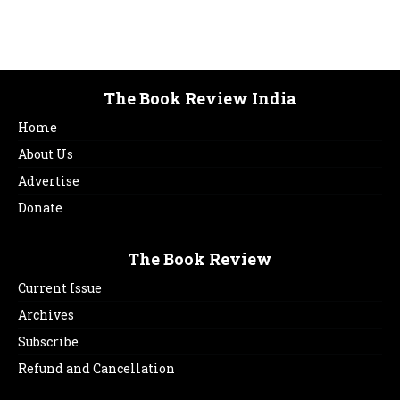
The Book Review India
Home
About Us
Advertise
Donate
The Book Review
Current Issue
Archives
Subscribe
Refund and Cancellation