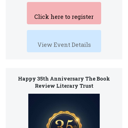
Click here to register
View Event Details
Happy 35th Anniversary The Book
Review Literary Trust