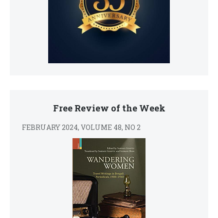
Free Review of the Week
FEBRUARY 2024, VOLUME 48, NO 2