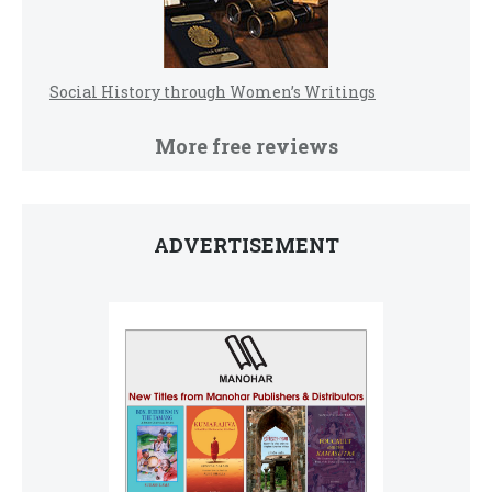
Social History through Women’s Writings
More free reviews
ADVERTISEMENT