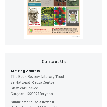
Contact Us
Mailing Address:
The Book Review Literary Trust
89 National Media Centre
Shankar Chowk
Gurgaon -122002 Haryana
Submission: Book Review